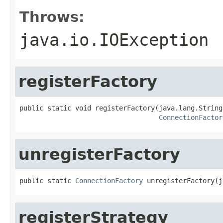
Throws:
java.io.IOException
registerFactory
public static void registerFactory(java.lang.String
ConnectionFactor
unregisterFactory
public static 
ConnectionFactory
 unregisterFactory(j
registerStrategy