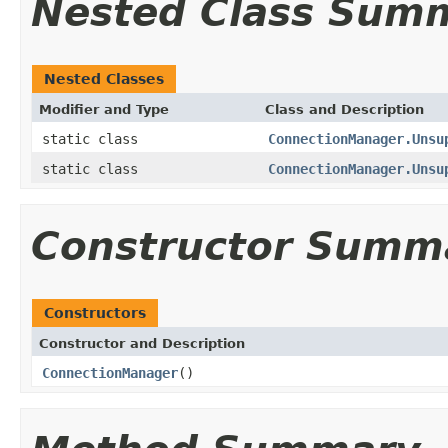
Nested Class Sum
Nested Classes
Modifier and Type
Class and Description
static class
ConnectionManager.Unsu
static class
ConnectionManager.Unsu
Constructor Summ
Constructors
Constructor and Description
ConnectionManager
()