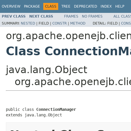
OVERVIEW
PACKAGE
CLASS
TREE
DEPRECATED
INDEX
HELP
PREV CLASS
NEXT CLASS
FRAMES
NO FRAMES
ALL CLAS
SUMMARY:
NESTED
|
FIELD |
CONSTR
|
METHOD
DETAIL:
FIELD |
CONS
org.apache.openejb.clie
Class Connection
java.lang.Object
org.apache.openejb.cl
public class 
ConnectionManager
extends java.lang.Object