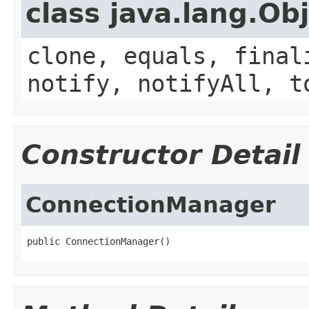
class java.lang.Ob
clone, equals, final
notify, notifyAll, t
Constructor Detail
ConnectionManager
public ConnectionManager()