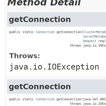
Method Detail
getConnection
public static 
Connection
 getConnection(
ClusterMetaD
ServerMetaDa
Request
 req)

                                throws java.io.IOEx
Throws:
java.io.IOException
getConnection
public static 
Connection
 getConnection(java.net.URI
                                throws java.io.IOEx