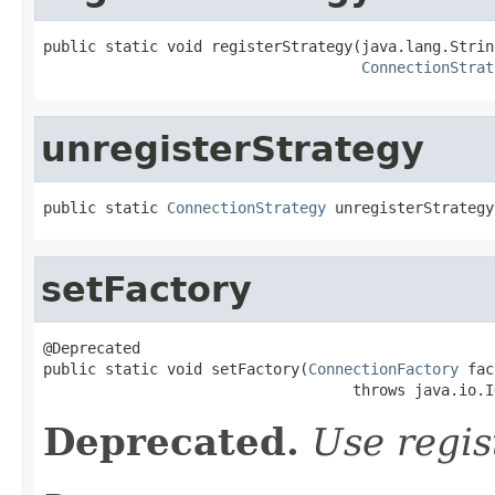
public static void registerStrategy(java.lang.Strin
ConnectionStrat
unregisterStrategy
public static 
ConnectionStrategy
 unregisterStrategy
setFactory
@Deprecated

public static void setFactory(
ConnectionFactory
 fac
                                   throws java.io.I
Deprecated.
Use regist