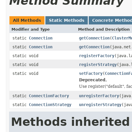
Method Summary
All Methods
Static Methods
Concrete Metho
Modifier and Type
Method and Description
static
Connection
getConnection
(
ClusterM
static
Connection
getConnection
(java.net
static void
registerFactory
(java.l
static void
registerStrategy
(java.
static void
setFactory
(
ConnectionF
Deprecated.
Use register("default", fa
static
ConnectionFactory
unregisterFactory
(java
static
ConnectionStrategy
unregisterStrategy
(jav
Methods inherited