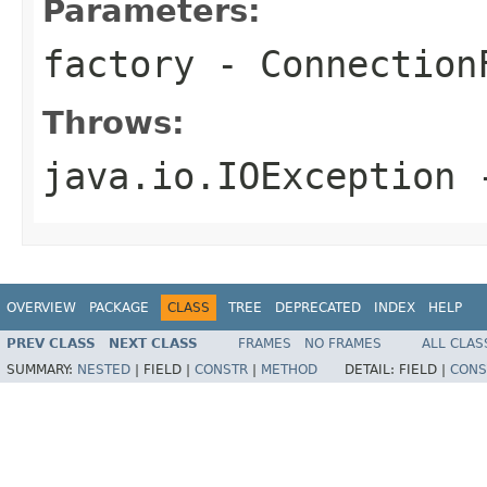
Parameters:
factory
- Connection
Throws:
java.io.IOException
-
OVERVIEW
PACKAGE
CLASS
TREE
DEPRECATED
INDEX
HELP
PREV CLASS
NEXT CLASS
FRAMES
NO FRAMES
ALL CLAS
SUMMARY:
NESTED
|
FIELD |
CONSTR
|
METHOD
DETAIL:
FIELD |
CONS