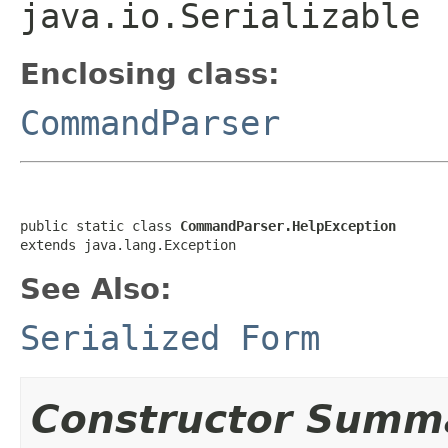
java.io.Serializable
Enclosing class:
CommandParser
public static class 
CommandParser.HelpException
extends java.lang.Exception
See Also:
Serialized Form
Constructor Summ