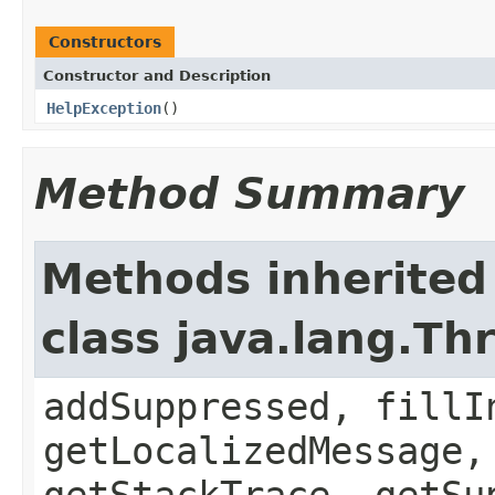
Constructors
Constructor and Description
HelpException
()
Method Summary
Methods inherited
class java.lang.Th
addSuppressed, fillI
getLocalizedMessage,
getStackTrace, getSu