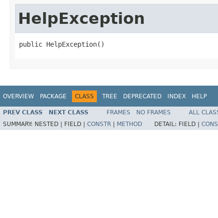
HelpException
public HelpException()
OVERVIEW
PACKAGE
CLASS
TREE
DEPRECATED
INDEX
HELP
PREV CLASS
NEXT CLASS
FRAMES
NO FRAMES
ALL CLAS
SUMMARY:
NESTED |
FIELD |
CONSTR
|
METHOD
DETAIL:
FIELD |
CONS