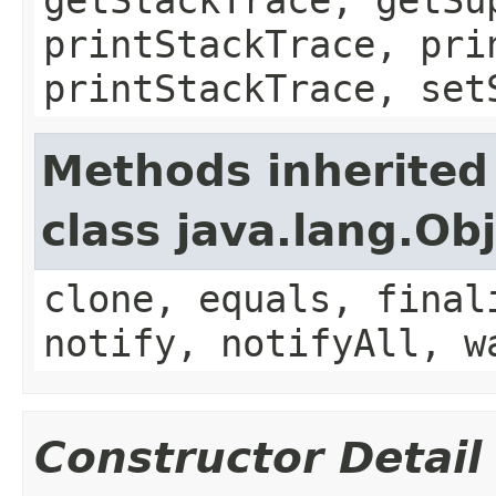
printStackTrace, pri
printStackTrace, set
Methods inherited
class java.lang.Ob
clone, equals, final
notify, notifyAll, w
Constructor Detail