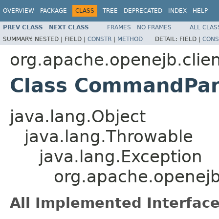
OVERVIEW
PACKAGE
CLASS
TREE
DEPRECATED
INDEX
HELP
PREV CLASS
NEXT CLASS
FRAMES
NO FRAMES
ALL CLAS
SUMMARY:
NESTED |
FIELD |
CONSTR
|
METHOD
DETAIL:
FIELD |
CONS
org.apache.openejb.clie
Class CommandPar
java.lang.Object
java.lang.Throwable
java.lang.Exception
org.apache.openejb
All Implemented Interface