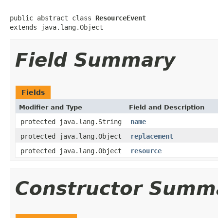
public abstract class 
ResourceEvent
extends java.lang.Object
Field Summary
Fields
Modifier and Type
Field and Description
protected java.lang.String
name
protected java.lang.Object
replacement
protected java.lang.Object
resource
Constructor Summ