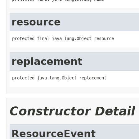
resource
protected final java.lang.Object resource
replacement
protected java.lang.Object replacement
Constructor Detail
ResourceEvent