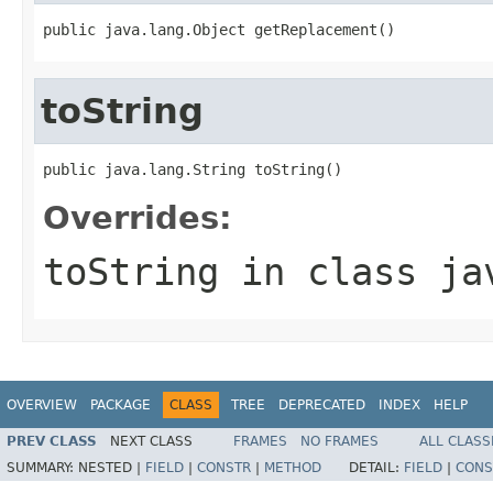
public java.lang.Object getReplacement()
toString
public java.lang.String toString()
Overrides:
toString
in class
ja
OVERVIEW
PACKAGE
CLASS
TREE
DEPRECATED
INDEX
HELP
PREV CLASS
NEXT CLASS
FRAMES
NO FRAMES
ALL CLASS
SUMMARY:
NESTED |
FIELD
|
CONSTR
|
METHOD
DETAIL:
FIELD
|
CONS