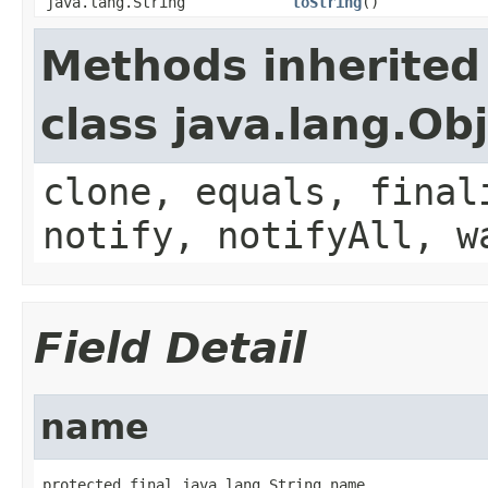
java.lang.String
toString
()
Methods inherited
class java.lang.Ob
clone, equals, final
notify, notifyAll, w
Field Detail
name
protected final java.lang.String name