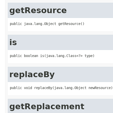
getResource
public java.lang.Object getResource()
is
public boolean is(java.lang.Class<?> type)
replaceBy
public void replaceBy(java.lang.Object newResource)
getReplacement