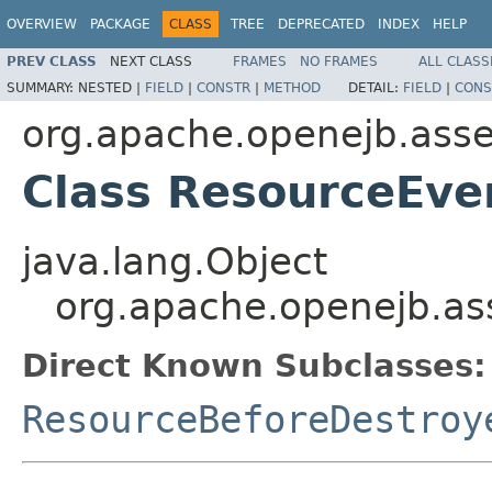
OVERVIEW
PACKAGE
CLASS
TREE
DEPRECATED
INDEX
HELP
PREV CLASS
NEXT CLASS
FRAMES
NO FRAMES
ALL CLASS
SUMMARY:
NESTED |
FIELD
|
CONSTR
|
METHOD
DETAIL:
FIELD
|
CONS
org.apache.openejb.asse
Class ResourceEve
java.lang.Object
org.apache.openejb.as
Direct Known Subclasses:
ResourceBeforeDestroy