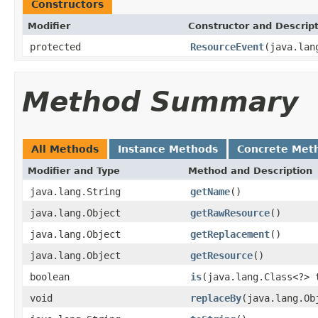
Constructors
Modifier
Constructor and Descrip
protected
ResourceEvent
(java.lan
Method Summary
All Methods
Instance Methods
Concrete Met
Modifier and Type
Method and Description
java.lang.String
getName
()
java.lang.Object
getRawResource
()
java.lang.Object
getReplacement
()
java.lang.Object
getResource
()
boolean
is
(java.lang.Class<?> 
void
replaceBy
(java.lang.Ob