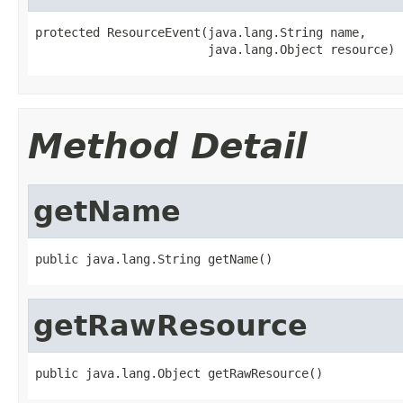
protected ResourceEvent(java.lang.String name,

                        java.lang.Object resource)
Method Detail
getName
public java.lang.String getName()
getRawResource
public java.lang.Object getRawResource()