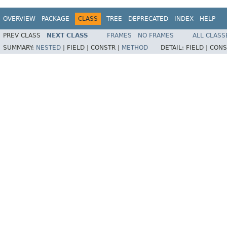
OVERVIEW
PACKAGE
CLASS
TREE
DEPRECATED
INDEX
HELP
PREV CLASS
NEXT CLASS
FRAMES
NO FRAMES
ALL CLASS
SUMMARY:
NESTED
|
FIELD |
CONSTR |
METHOD
DETAIL:
FIELD |
CONS