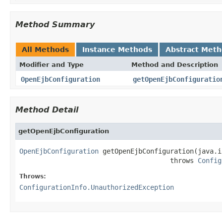
Method Summary
All Methods
Instance Methods
Abstract Met
Modifier and Type
Method and Description
OpenEjbConfiguration
getOpenEjbConfiguratio
Method Detail
getOpenEjbConfiguration
OpenEjbConfiguration
 getOpenEjbConfiguration(java.i
                                      throws 
Config
Throws:
ConfigurationInfo.UnauthorizedException