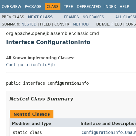
OVERVIEW
PACKAGE
CLASS
TREE
DEPRECATED
INDEX
HELP
PREV CLASS
NEXT CLASS
FRAMES
NO FRAMES
ALL CLASS
SUMMARY:
NESTED
|
FIELD |
CONSTR |
METHOD
DETAIL:
FIELD |
CONS
org.apache.openejb.assembler.classic.cmd
Interface ConfigurationInfo
All Known Implementing Classes:
ConfigurationInfoEjb
public interface 
ConfigurationInfo
Nested Class Summary
Nested Classes
Modifier and Type
Interface and Descriptio
static class
ConfigurationInfo.Unau