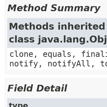
Method Summary
Methods inherited
class java.lang.Ob
clone, equals, final
notify, notifyAll, t
Field Detail
type