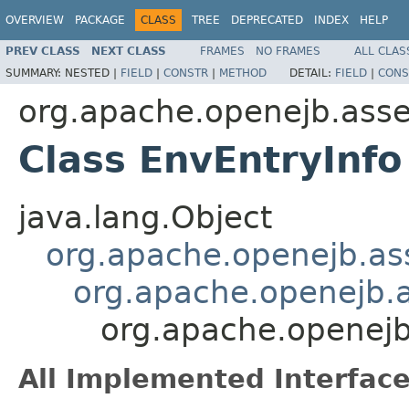
OVERVIEW
PACKAGE
CLASS
TREE
DEPRECATED
INDEX
HELP
PREV CLASS
NEXT CLASS
FRAMES
NO FRAMES
ALL CLAS
SUMMARY:
NESTED |
FIELD
|
CONSTR
|
METHOD
DETAIL:
FIELD
|
CONS
org.apache.openejb.asse
Class EnvEntryInfo
java.lang.Object
org.apache.openejb.ass
org.apache.openejb.a
org.apache.openejb
All Implemented Interface