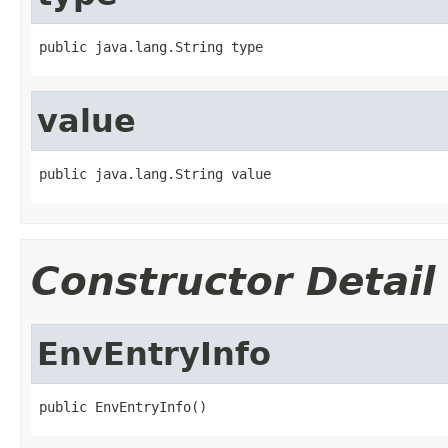
public java.lang.String type
value
public java.lang.String value
Constructor Detail
EnvEntryInfo
public EnvEntryInfo()