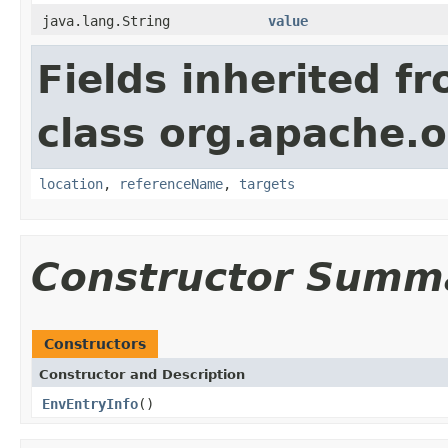
java.lang.String
value
Fields inherited f
class org.apache.o
location
,
referenceName
,
targets
Constructor Summ
Constructors
Constructor and Description
EnvEntryInfo
()