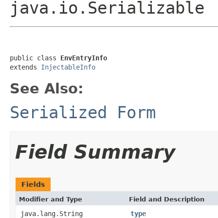
java.io.Serializable
public class 
EnvEntryInfo
extends 
InjectableInfo
See Also:
Serialized Form
Field Summary
Fields
Modifier and Type
Field and Description
java.lang.String
type