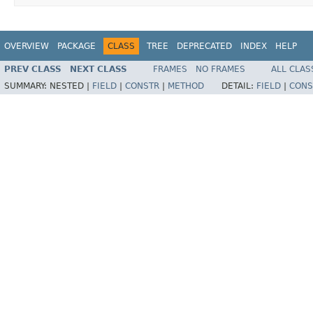
OVERVIEW
PACKAGE
CLASS
TREE
DEPRECATED
INDEX
HELP
PREV CLASS
NEXT CLASS
FRAMES
NO FRAMES
ALL CLAS
SUMMARY:
NESTED |
FIELD
|
CONSTR
|
METHOD
DETAIL:
FIELD
|
CONS