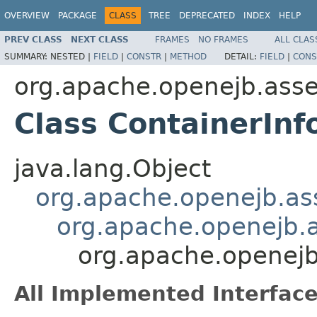
OVERVIEW
PACKAGE
CLASS
TREE
DEPRECATED
INDEX
HELP
PREV CLASS
NEXT CLASS
FRAMES
NO FRAMES
ALL CLAS
SUMMARY:
NESTED |
FIELD
|
CONSTR
|
METHOD
DETAIL:
FIELD
|
CONS
org.apache.openejb.asse
Class ContainerInf
java.lang.Object
org.apache.openejb.ass
org.apache.openejb.a
org.apache.openejb
All Implemented Interface