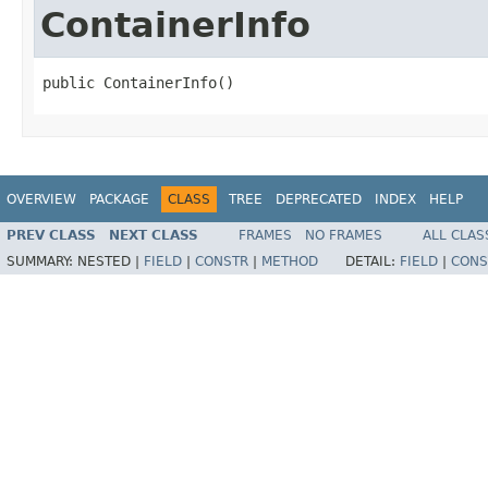
ContainerInfo
public ContainerInfo()
OVERVIEW
PACKAGE
CLASS
TREE
DEPRECATED
INDEX
HELP
PREV CLASS
NEXT CLASS
FRAMES
NO FRAMES
ALL CLAS
SUMMARY:
NESTED |
FIELD
|
CONSTR
|
METHOD
DETAIL:
FIELD
|
CONS