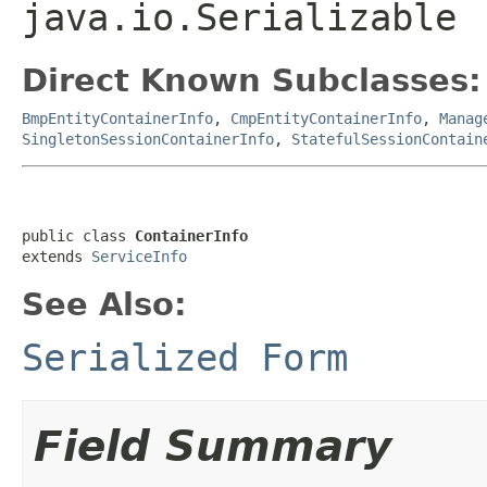
java.io.Serializable
Direct Known Subclasses:
BmpEntityContainerInfo
,
CmpEntityContainerInfo
,
Manag
SingletonSessionContainerInfo
,
StatefulSessionContain
public class 
ContainerInfo
extends 
ServiceInfo
See Also:
Serialized Form
Field Summary