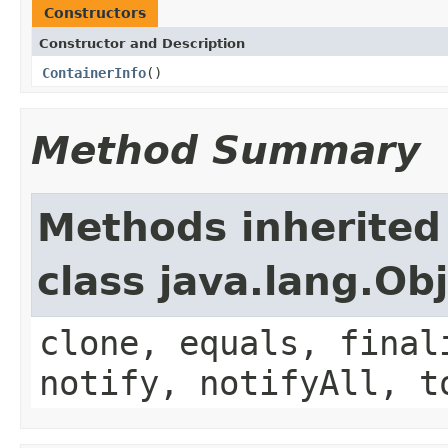
Constructors
Constructor and Description
ContainerInfo
()
Method Summary
Methods inherited
class java.lang.Ob
clone, equals, final
notify, notifyAll, t