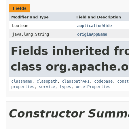
Fields
Modifier and Type
Field and Description
boolean
applicationWide
java.lang.String
originAppName
Fields inherited f
class org.apache.o
className
,
classpath
,
classpathAPI
,
codebase
,
const
properties
,
service
,
types
,
unsetProperties
Constructor Summ