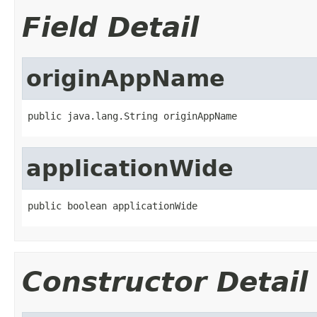
Field Detail
originAppName
public java.lang.String originAppName
applicationWide
public boolean applicationWide
Constructor Detail