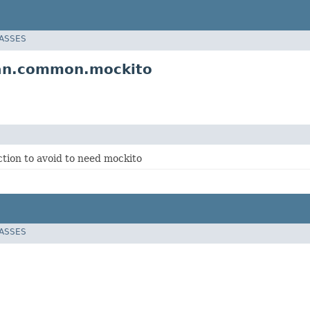
LASSES
ian.common.mockito
ection to avoid to need mockito
LASSES