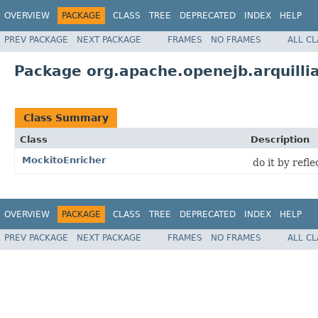
OVERVIEW
PACKAGE
CLASS
TREE
DEPRECATED
INDEX
HELP
PREV PACKAGE
NEXT PACKAGE
FRAMES
NO FRAMES
ALL C
Package org.apache.openejb.arquill
Class Summary
Class
Description
MockitoEnricher
do it by refl
OVERVIEW
PACKAGE
CLASS
TREE
DEPRECATED
INDEX
HELP
PREV PACKAGE
NEXT PACKAGE
FRAMES
NO FRAMES
ALL C