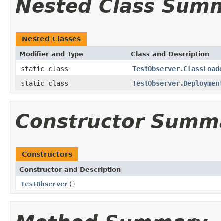
Nested Class Sum
Nested Classes
Modifier and Type
Class and Description
static class
TestObserver.ClassLoad
static class
TestObserver.Deploymen
Constructor Summ
Constructors
Constructor and Description
TestObserver
()