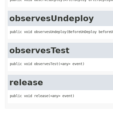
observesUndeploy
public void observesUndeploy(BeforeUnDeploy beforeU
observesTest
public void observesTest(<any> event)
release
public void release(<any> event)