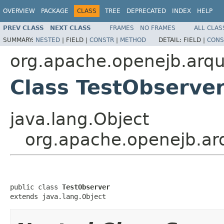
OVERVIEW
PACKAGE
CLASS
TREE
DEPRECATED
INDEX
HELP
PREV CLASS
NEXT CLASS
FRAMES
NO FRAMES
ALL CLAS
SUMMARY:
NESTED
|
FIELD |
CONSTR
|
METHOD
DETAIL:
FIELD |
CONS
org.apache.openejb.arq
Class TestObserve
java.lang.Object
org.apache.openejb.ar
public class 
TestObserver
extends java.lang.Object