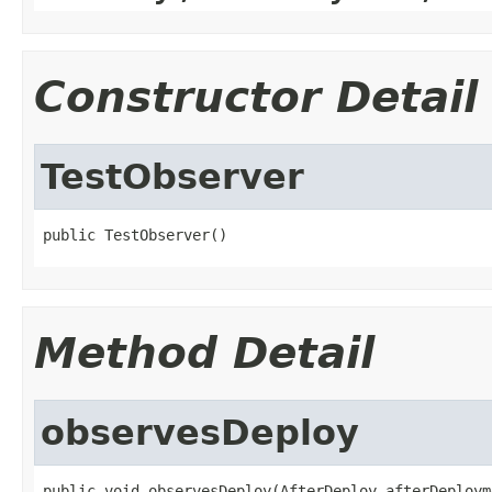
Constructor Detail
TestObserver
public TestObserver()
Method Detail
observesDeploy
public void observesDeploy(AfterDeploy afterDeploym