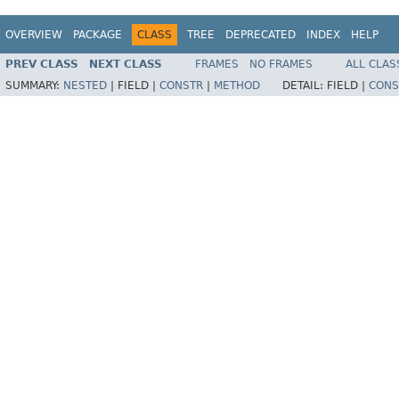
OVERVIEW
PACKAGE
CLASS
TREE
DEPRECATED
INDEX
HELP
PREV CLASS
NEXT CLASS
FRAMES
NO FRAMES
ALL CLAS
SUMMARY:
NESTED
|
FIELD |
CONSTR
|
METHOD
DETAIL:
FIELD |
CONS