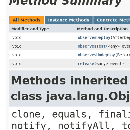
Method Summary
All Methods
Instance Methods
Concrete Met
Modifier and Type
Method and Description
void
observesDeploy
(AfterDe
void
observesTest
(<any> eve
void
observesUndeploy
(Befor
void
release
(<any> event)
Methods inherited
class java.lang.Ob
clone, equals, final
notify, notifyAll, t