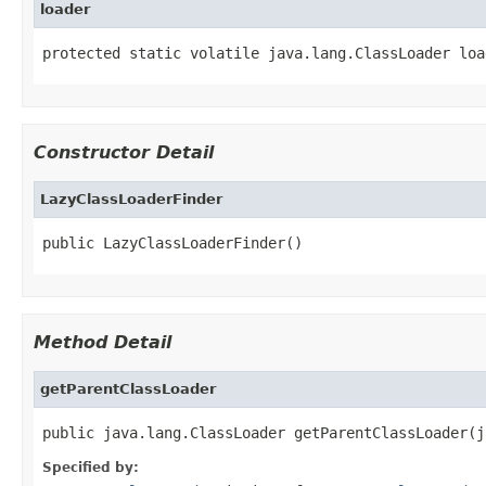
loader
protected static volatile java.lang.ClassLoader loa
Constructor Detail
LazyClassLoaderFinder
public LazyClassLoaderFinder()
Method Detail
getParentClassLoader
public java.lang.ClassLoader getParentClassLoader(j
Specified by: