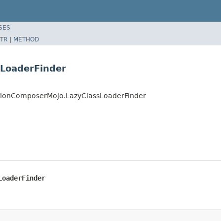
SES
TR
|
METHOD
sLoaderFinder
tionComposerMojo.LazyClassLoaderFinder
LoaderFinder