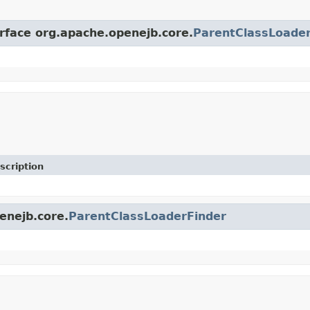
erface org.apache.openejb.core.
ParentClassLoader
scription
enejb.core.
ParentClassLoaderFinder