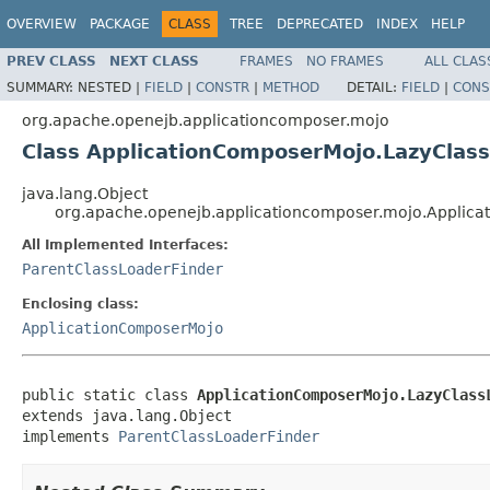
OVERVIEW
PACKAGE
CLASS
TREE
DEPRECATED
INDEX
HELP
PREV CLASS
NEXT CLASS
FRAMES
NO FRAMES
ALL CLAS
SUMMARY:
NESTED |
FIELD
|
CONSTR
|
METHOD
DETAIL:
FIELD
|
CONS
org.apache.openejb.applicationcomposer.mojo
Class ApplicationComposerMojo.LazyClas
java.lang.Object
org.apache.openejb.applicationcomposer.mojo.Applica
All Implemented Interfaces:
ParentClassLoaderFinder
Enclosing class:
ApplicationComposerMojo
public static class 
ApplicationComposerMojo.LazyClass
extends java.lang.Object

implements 
ParentClassLoaderFinder