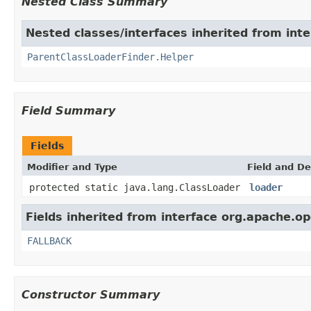
Nested Class Summary
Nested classes/interfaces inherited from int
ParentClassLoaderFinder.Helper
Field Summary
Fields
Modifier and Type
Field and De
protected static java.lang.ClassLoader
loader
Fields inherited from interface org.apache.op
FALLBACK
Constructor Summary