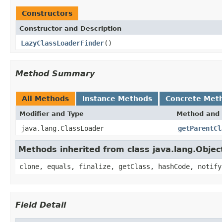
Constructors
Constructor and Description
LazyClassLoaderFinder
()
Method Summary
All Methods
Instance Methods
Concrete Met
Modifier and Type
Method and 
java.lang.ClassLoader
getParentCl
Methods inherited from class java.lang.Objec
clone, equals, finalize, getClass, hashCode, notify
Field Detail