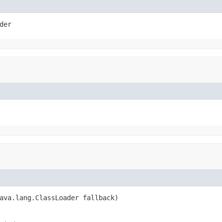
der
ava.lang.ClassLoader fallback)