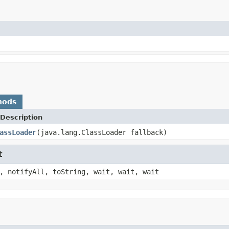
hods
Description
assLoader
(java.lang.ClassLoader fallback)
t
, notifyAll, toString, wait, wait, wait