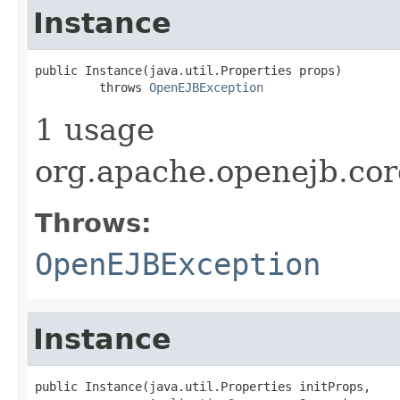
Instance
public Instance(java.util.Properties props)

         throws 
OpenEJBException
1 usage
org.apache.openejb.cor
Throws:
OpenEJBException
Instance
public Instance(java.util.Properties initProps,
