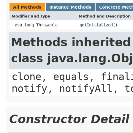
All Methods
Instance Methods
Concrete Met
Modifier and Type
Method and Description
java.lang.Throwable
getInitialized
()
Methods inherited
class java.lang.Ob
clone, equals, final
notify, notifyAll, t
Constructor Detail