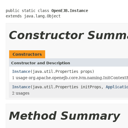
public static class 
OpenEJB.Instance
extends java.lang.Object
Constructor Summ
Constructors
Constructor and Description
Instance
(java.util.Properties props)
1 usage org.apache.openejb.core.ivm.naming.InitContext
Instance
(java.util.Properties initProps,
Applicati
2 usages
Method Summary