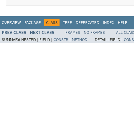
OVERVIEW
PACKAGE
CLASS
TREE
DEPRECATED
INDEX
HELP
PREV CLASS
NEXT CLASS
FRAMES
NO FRAMES
ALL CLAS
SUMMARY:
NESTED |
FIELD |
CONSTR
|
METHOD
DETAIL:
FIELD |
CONS