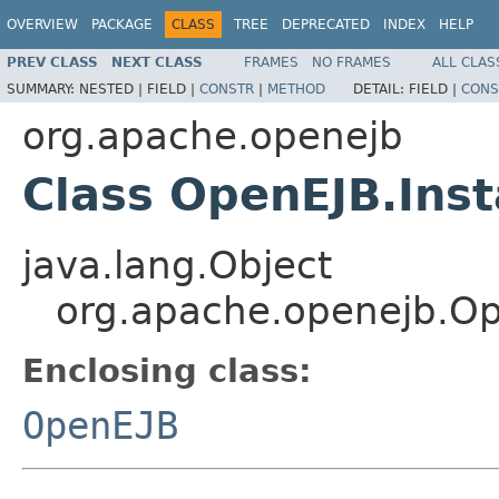
OVERVIEW
PACKAGE
CLASS
TREE
DEPRECATED
INDEX
HELP
PREV CLASS
NEXT CLASS
FRAMES
NO FRAMES
ALL CLAS
SUMMARY:
NESTED |
FIELD |
CONSTR
|
METHOD
DETAIL:
FIELD |
CONS
org.apache.openejb
Class OpenEJB.Ins
java.lang.Object
org.apache.openejb.Op
Enclosing class:
OpenEJB