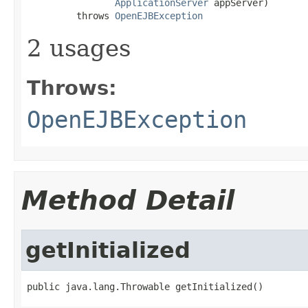
ApplicationServer
 appServer)

         throws 
OpenEJBException
2 usages
Throws:
OpenEJBException
Method Detail
getInitialized
public java.lang.Throwable getInitialized()