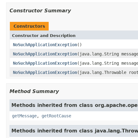
Constructor Summary
Constructors
Constructor and Description
NoSuchApplicationException
()
NoSuchApplicationException
(java.lang.String messag
NoSuchApplicationException
(java.lang.String messag
NoSuchApplicationException
(java.lang.Throwable roo
Method Summary
Methods inherited from class org.apache.ope
getMessage
,
getRootCause
Methods inherited from class java.lang.Thro