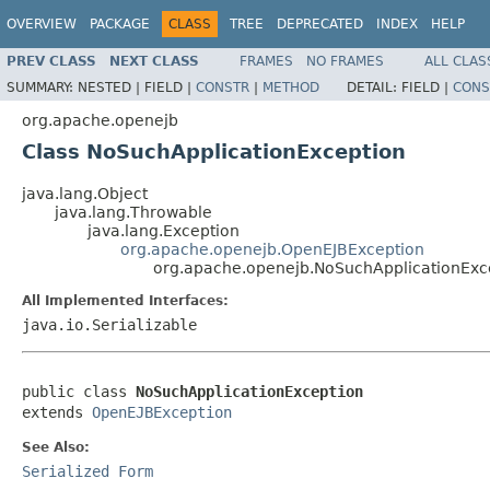
OVERVIEW
PACKAGE
CLASS
TREE
DEPRECATED
INDEX
HELP
PREV CLASS
NEXT CLASS
FRAMES
NO FRAMES
ALL CLAS
SUMMARY:
NESTED |
FIELD |
CONSTR
|
METHOD
DETAIL:
FIELD |
CONS
org.apache.openejb
Class NoSuchApplicationException
java.lang.Object
java.lang.Throwable
java.lang.Exception
org.apache.openejb.OpenEJBException
org.apache.openejb.NoSuchApplicationExc
All Implemented Interfaces:
java.io.Serializable
public class 
NoSuchApplicationException
extends 
OpenEJBException
See Also:
Serialized Form