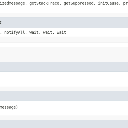
izedMessage, getStackTrace, getSuppressed, initCause, pr
t
, notifyAll, wait, wait, wait
message)