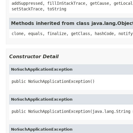
addSuppressed, fillInStackTrace, getCause, getLocal
setStackTrace, toString
Methods inherited from class java.lang.Objec
clone, equals, finalize, getClass, hashCode, notify
Constructor Detail
NoSuchApplicationException
public NoSuchApplicationException()
NoSuchApplicationException
public NoSuchApplicationException(java.lang.String 
NoSuchApplicationException