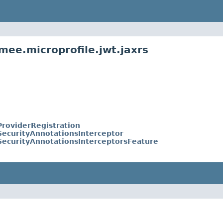
mee.microprofile.jwt.jaxrs
roviderRegistration
ecurityAnnotationsInterceptor
ecurityAnnotationsInterceptorsFeature