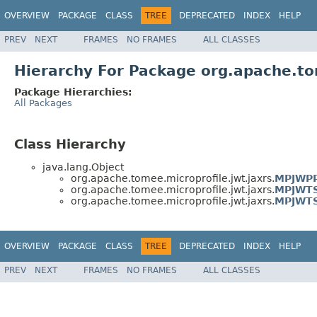
OVERVIEW
PACKAGE
CLASS
TREE
DEPRECATED
INDEX
HELP
PREV
NEXT
FRAMES
NO FRAMES
ALL CLASSES
Hierarchy For Package org.apache.to
Package Hierarchies:
All Packages
Class Hierarchy
java.lang.Object
org.apache.tomee.microprofile.jwt.jaxrs.
MPJWPP
org.apache.tomee.microprofile.jwt.jaxrs.
MPJWTS
org.apache.tomee.microprofile.jwt.jaxrs.
MPJWTS
OVERVIEW
PACKAGE
CLASS
TREE
DEPRECATED
INDEX
HELP
PREV
NEXT
FRAMES
NO FRAMES
ALL CLASSES