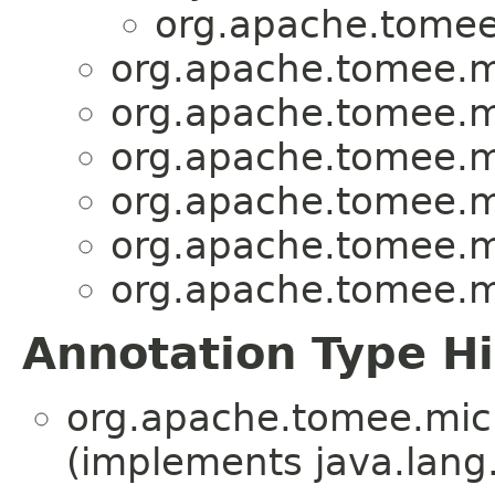
org.apache.tomee.
org.apache.tomee.mic
org.apache.tomee.mic
org.apache.tomee.mic
org.apache.tomee.mic
org.apache.tomee.mic
org.apache.tomee.mic
Annotation Type H
org.apache.tomee.micro
(implements java.lang