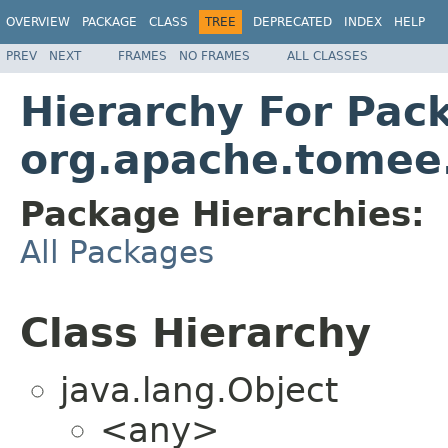
OVERVIEW
PACKAGE
CLASS
TREE
DEPRECATED
INDEX
HELP
PREV
NEXT
FRAMES
NO FRAMES
ALL CLASSES
Hierarchy For Pac
org.apache.tomee.
Package Hierarchies:
All Packages
Class Hierarchy
java.lang.Object
<any>