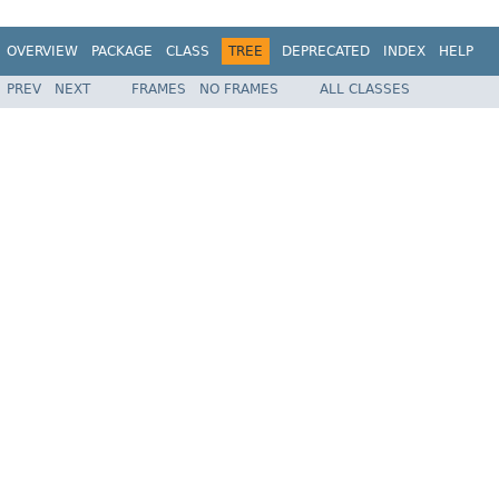
OVERVIEW
PACKAGE
CLASS
TREE
DEPRECATED
INDEX
HELP
PREV
NEXT
FRAMES
NO FRAMES
ALL CLASSES