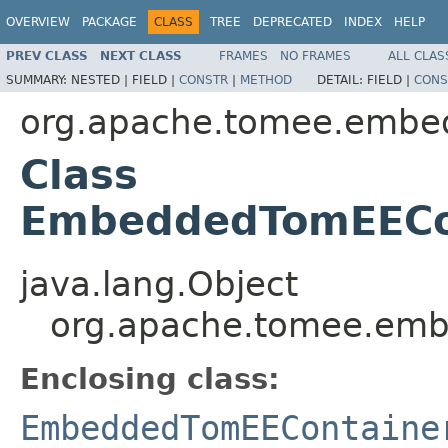
OVERVIEW
PACKAGE
CLASS
TREE
DEPRECATED
INDEX
HELP
PREV CLASS
NEXT CLASS
FRAMES
NO FRAMES
ALL CLAS
SUMMARY:
NESTED |
FIELD |
CONSTR
|
METHOD
DETAIL:
FIELD |
CONS
org.apache.tomee.embe
Class
EmbeddedTomEECon
java.lang.Object
org.apache.tomee.em
Enclosing class:
EmbeddedTomEEContaine