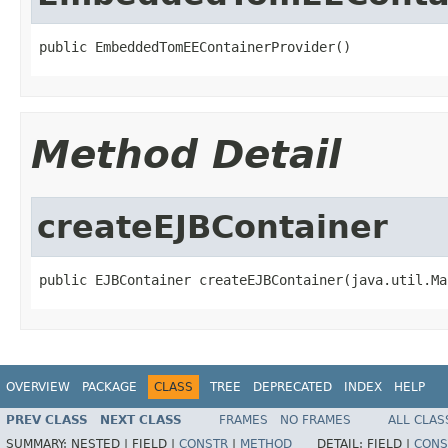
public EmbeddedTomEEContainerProvider()
Method Detail
createEJBContainer
public EJBContainer createEJBContainer(java.util.Ma
OVERVIEW
PACKAGE
CLASS
TREE
DEPRECATED
INDEX
HELP
PREV CLASS
NEXT CLASS
FRAMES
NO FRAMES
ALL CLAS
SUMMARY:
NESTED |
FIELD |
CONSTR
|
METHOD
DETAIL:
FIELD |
CONS