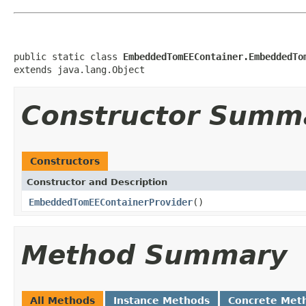
public static class 
EmbeddedTomEEContainer.EmbeddedTo
extends java.lang.Object
Constructor Summ
Constructors
Constructor and Description
EmbeddedTomEEContainerProvider
()
Method Summary
All Methods
Instance Methods
Concrete Met