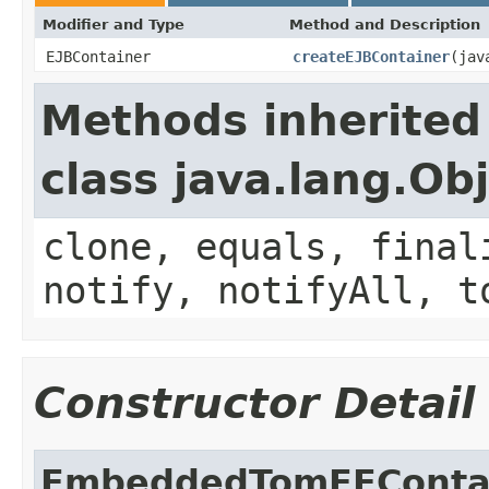
Modifier and Type
Method and Description
EJBContainer
createEJBContainer
(jav
Methods inherited
class java.lang.Ob
clone, equals, final
notify, notifyAll, t
Constructor Detail
EmbeddedTomEEContai