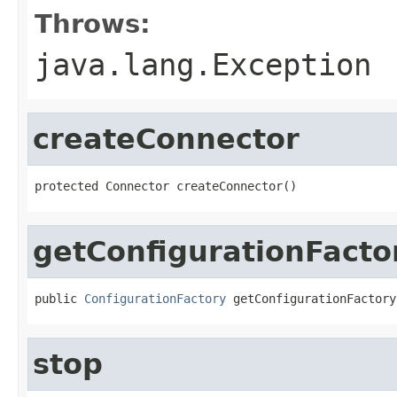
Throws:
java.lang.Exception
createConnector
protected Connector createConnector()
getConfigurationFacto
public 
ConfigurationFactory
 getConfigurationFactory
stop