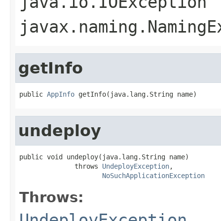
java.io.IOException
javax.naming.NamingE
getInfo
public 
AppInfo
 getInfo(java.lang.String name)
undeploy
public void undeploy(java.lang.String name)

              throws 
UndeployException
,

NoSuchApplicationException
Throws:
UndeployException