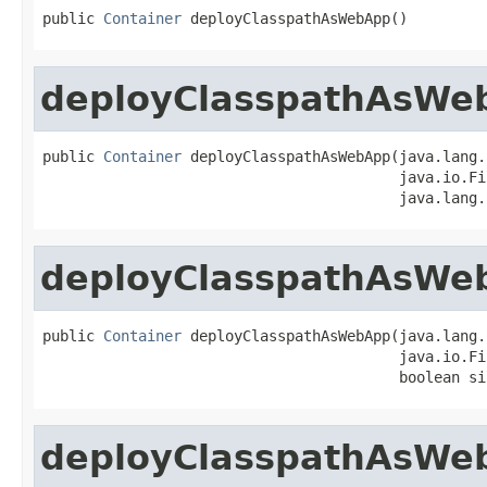
public 
Container
 deployClasspathAsWebApp()
deployClasspathAsWe
public 
Container
 deployClasspathAsWebApp(java.lang.
                                         java.io.Fi
                                         java.lang.
deployClasspathAsWe
public 
Container
 deployClasspathAsWebApp(java.lang.
                                         java.io.Fi
                                         boolean si
deployClasspathAsWe