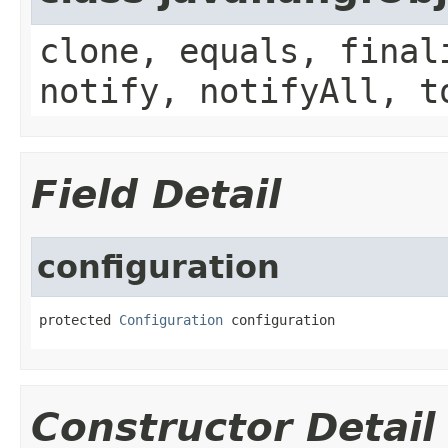
clone, equals, final
notify, notifyAll, t
Field Detail
configuration
protected 
Configuration
 configuration
Constructor Detail