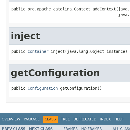
public org.apache.catalina.Context addContext(java.
                                              java.
inject
public 
Container
 inject(java.lang.Object instance)
getConfiguration
public 
Configuration
 getConfiguration()
OVERVIEW
PACKAGE
CLASS
TREE
DEPRECATED
INDEX
HELP
PREV CLASS
NEXT CLASS
FRAMES
NO FRAMES
ALL CLAS