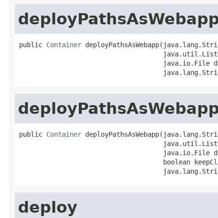
deployPathsAsWebap
public 
Container
 deployPathsAsWebapp(java.lang.Stri
                                     java.util.List
                                     java.io.File do
                                     java.lang.Stri
deployPathsAsWebap
public 
Container
 deployPathsAsWebapp(java.lang.Stri
                                     java.util.List
                                     java.io.File do
                                     boolean keepCl
                                     java.lang.Stri
deploy