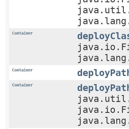
java.util
java.lang
Container
deployCla
java.io.F
java.lang
Container
deployPat
Container
deployPat
java.util
java.io.F
java.lang