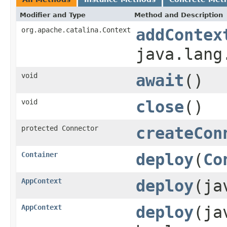
Modifier and Type
Method and Description
org.apache.catalina.Context
addContex
java.lang
void
await
()
void
close
()
protected Connector
createCon
Container
deploy
(
Co
AppContext
deploy
(ja
AppContext
deploy
(ja