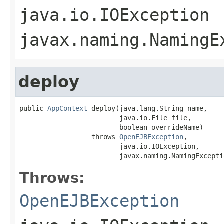
java.io.IOException
javax.naming.NamingE
deploy
public 
AppContext
 deploy(java.lang.String name,

                         java.io.File file,

                         boolean overrideName)

                  throws 
OpenEJBException
,

                         java.io.IOException,

                         javax.naming.NamingExcepti
Throws:
OpenEJBException