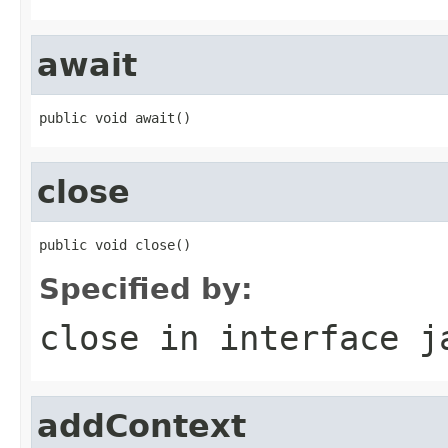
await
public void await()
close
public void close()
Specified by:
close
in interface
j
addContext