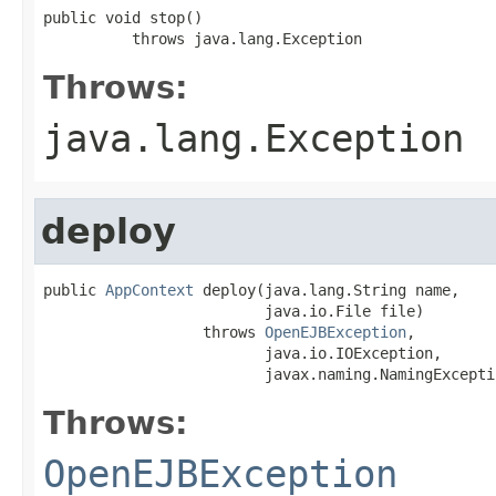
public void stop()

          throws java.lang.Exception
Throws:
java.lang.Exception
deploy
public 
AppContext
 deploy(java.lang.String name,

                         java.io.File file)

                  throws 
OpenEJBException
,

                         java.io.IOException,

                         javax.naming.NamingExcepti
Throws:
OpenEJBException