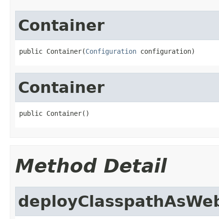
Container
public Container(
Configuration
 configuration)
Container
public Container()
Method Detail
deployClasspathAsWe