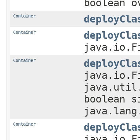
boolean o
Container
deployCla
Container
deployCla
java.io.F
Container
deployCla
java.io.F
java.util
boolean s
java.lang
Container
deployCla
java.io.F