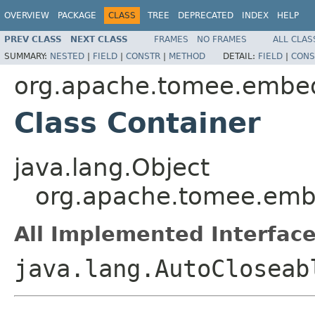
OVERVIEW
PACKAGE
CLASS
TREE
DEPRECATED
INDEX
HELP
PREV CLASS
NEXT CLASS
FRAMES
NO FRAMES
ALL CLAS
SUMMARY:
NESTED
|
FIELD
|
CONSTR
|
METHOD
DETAIL:
FIELD
|
CONS
org.apache.tomee.embe
Class Container
java.lang.Object
org.apache.tomee.emb
All Implemented Interface
java.lang.AutoCloseab