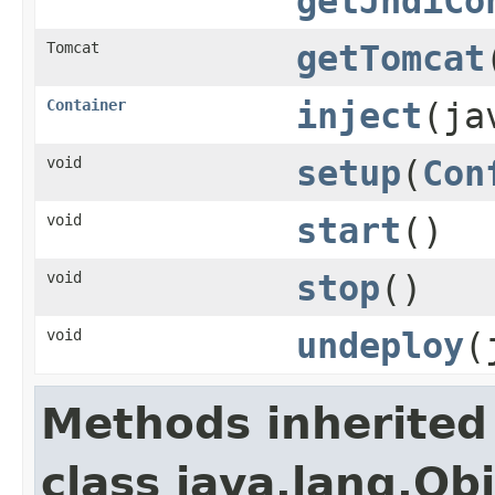
getJndiCo
Tomcat
getTomcat
Container
inject
(ja
void
setup
(
Con
void
start
()
void
stop
()
void
undeploy
(
Methods inherited
class java.lang.Ob