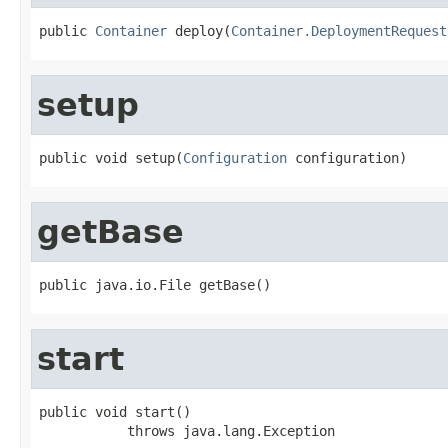
public 
Container
 deploy(
Container.DeploymentRequest
setup
public void setup(
Configuration
 configuration)
getBase
public java.io.File getBase()
start
public void start()

           throws java.lang.Exception