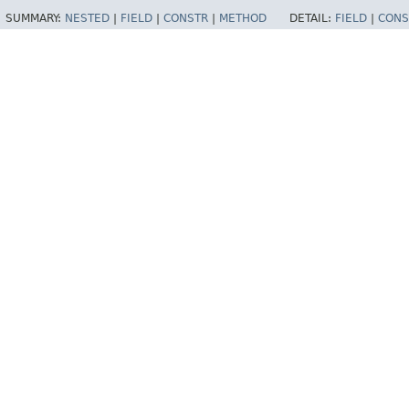
SUMMARY:
NESTED
|
FIELD
|
CONSTR
|
METHOD
DETAIL:
FIELD
|
CONS