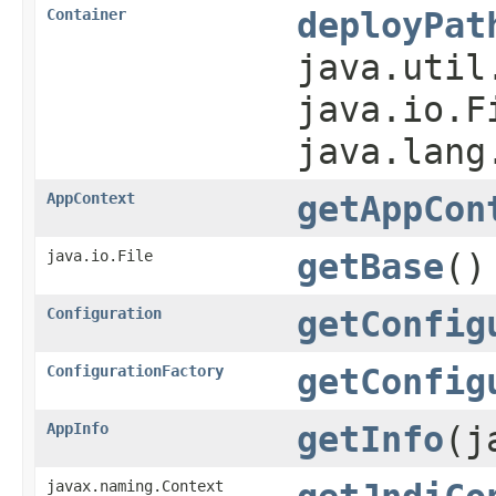
Container
deployPat
java.util
java.io.F
java.lang
AppContext
getAppCon
java.io.File
getBase
()
Configuration
getConfig
ConfigurationFactory
getConfig
AppInfo
getInfo
(j
javax.naming.Context