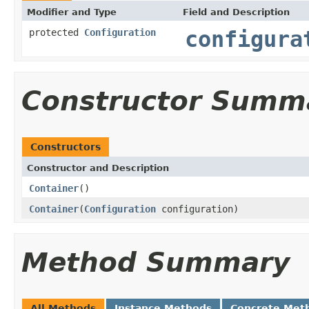
Modifier and Type
Field and Description
protected
Configuration
configura
Constructor Summ
Constructors
Constructor and Description
Container
()
Container
(
Configuration
configuration)
Method Summary
All Methods
Instance Methods
Concrete Met