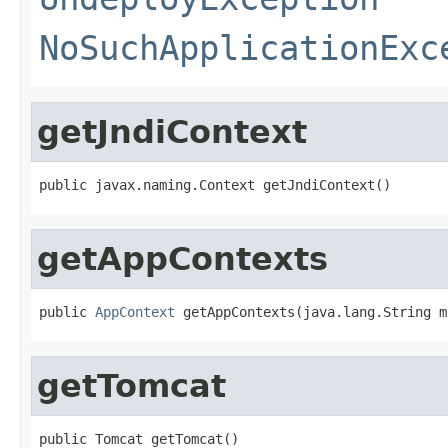
NoSuchApplicationExc
getJndiContext
public javax.naming.Context getJndiContext()
getAppContexts
public 
AppContext
 getAppContexts(java.lang.String m
getTomcat
public Tomcat getTomcat()