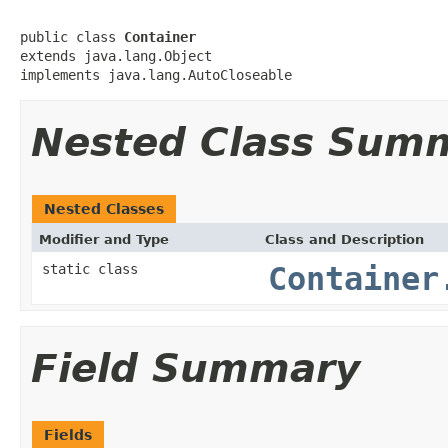
public class 
Container
extends java.lang.Object

implements java.lang.AutoCloseable
Nested Class Sum
Nested Classes
Modifier and Type
Class and Description
static class
Container
Field Summary
Fields