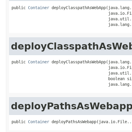
public 
Container
 deployClasspathAsWebApp(java.lang.
                                         java.io.Fi
                                         java.util.
                                         java.lang.
deployClasspathAsWe
public 
Container
 deployClasspathAsWebApp(java.lang.
                                         java.io.Fi
                                         java.util.
                                         boolean si
                                         java.lang.
deployPathsAsWebap
public 
Container
 deployPathsAsWebapp(java.io.File..