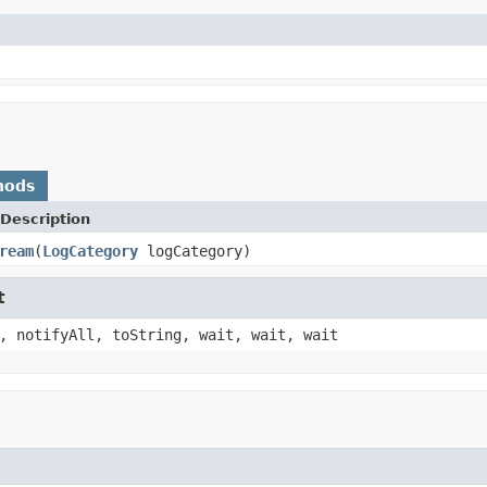
hods
Description
ream
(
LogCategory
logCategory)
t
, notifyAll, toString, wait, wait, wait