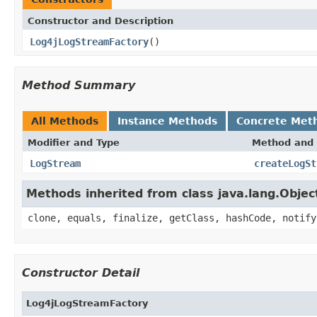
Constructor and Description
Log4jLogStreamFactory
()
Method Summary
All Methods
Instance Methods
Concrete Met
Modifier and Type
Method and 
LogStream
createLogSt
Methods inherited from class java.lang.Objec
clone, equals, finalize, getClass, hashCode, notify
Constructor Detail
Log4jLogStreamFactory