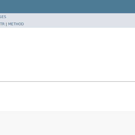
SES
TR
|
METHOD