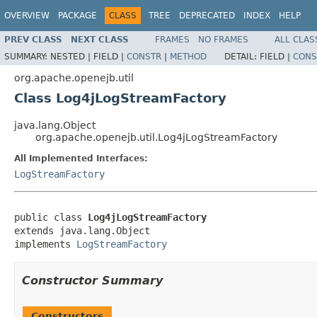
OVERVIEW
PACKAGE
CLASS
TREE
DEPRECATED
INDEX
HELP
PREV CLASS
NEXT CLASS
FRAMES
NO FRAMES
ALL CLAS
SUMMARY:
NESTED |
FIELD |
CONSTR
|
METHOD
DETAIL:
FIELD |
CONS
org.apache.openejb.util
Class Log4jLogStreamFactory
java.lang.Object
org.apache.openejb.util.Log4jLogStreamFactory
All Implemented Interfaces:
LogStreamFactory
public class 
Log4jLogStreamFactory
extends java.lang.Object

implements 
LogStreamFactory
Constructor Summary
Constructors