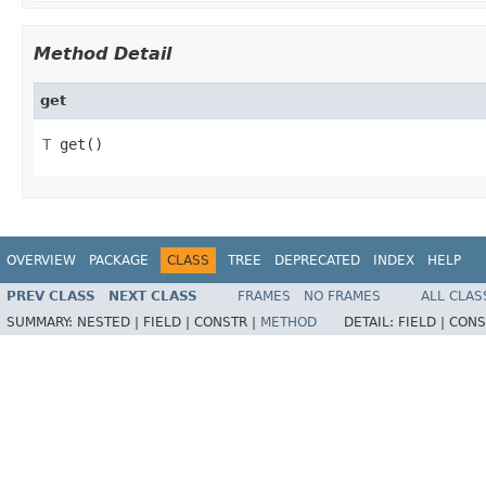
Method Detail
get
T
 get()
OVERVIEW
PACKAGE
CLASS
TREE
DEPRECATED
INDEX
HELP
PREV CLASS
NEXT CLASS
FRAMES
NO FRAMES
ALL CLAS
SUMMARY:
NESTED |
FIELD |
CONSTR |
METHOD
DETAIL:
FIELD |
CONS