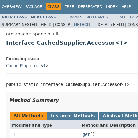
OVERVIEW
PACKAGE
CLASS
TREE
DEPRECATED
INDEX
HELP
PREV CLASS
NEXT CLASS
FRAMES
NO FRAMES
ALL CLAS
SUMMARY:
NESTED |
FIELD |
CONSTR |
METHOD
DETAIL:
FIELD |
CONS
org.apache.openejb.util
Interface CachedSupplier.Accessor<T>
Enclosing class:
CachedSupplier
<
T
>
public static interface 
CachedSupplier.Accessor<T>
Method Summary
All Methods
Instance Methods
Abstract Met
Modifier and Type
Method and Description
T
get
()