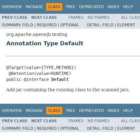
OVERVIEW
PACKAGE
CLASS
TREE
DEPRECATED
INDEX
HELP
PREV CLASS
NEXT CLASS
FRAMES
NO FRAMES
ALL CLAS
SUMMARY:
FIELD |
REQUIRED |
OPTIONAL
DETAIL:
FIELD |
ELEMENT
org.apache.openejb.testing
Annotation Type Default
@Target(value={TYPE,METHOD})

 @Retention(value=RUNTIME)

public @interface 
Default
Add jar containing the running class to the scanned jars.
OVERVIEW
PACKAGE
CLASS
TREE
DEPRECATED
INDEX
HELP
PREV CLASS
NEXT CLASS
FRAMES
NO FRAMES
ALL CLAS
SUMMARY:
FIELD |
REQUIRED |
OPTIONAL
DETAIL:
FIELD |
ELEMENT