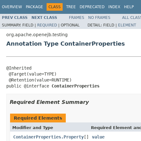
OVERVIEW
PACKAGE
CLASS
TREE
DEPRECATED
INDEX
HELP
PREV CLASS
NEXT CLASS
FRAMES
NO FRAMES
ALL CLAS
SUMMARY:
FIELD |
REQUIRED
|
OPTIONAL
DETAIL:
FIELD |
ELEMENT
org.apache.openejb.testing
Annotation Type ContainerProperties
@Inherited

 @Target(value=TYPE)

 @Retention(value=RUNTIME)

public @interface 
ContainerProperties
Required Element Summary
Required Elements
Modifier and Type
Required Element and
ContainerProperties.Property
[]
value