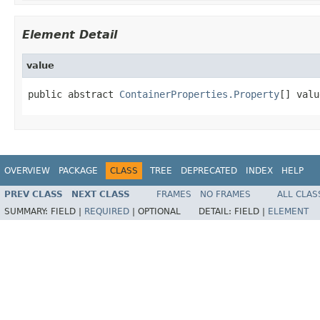
Element Detail
value
public abstract 
ContainerProperties.Property
[] valu
OVERVIEW
PACKAGE
CLASS
TREE
DEPRECATED
INDEX
HELP
PREV CLASS
NEXT CLASS
FRAMES
NO FRAMES
ALL CLAS
SUMMARY:
FIELD |
REQUIRED
|
OPTIONAL
DETAIL:
FIELD |
ELEMENT