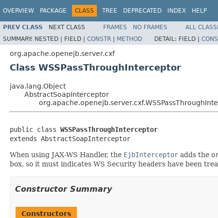
OVERVIEW
PACKAGE
CLASS
TREE
DEPRECATED
INDEX
HELP
PREV CLASS
NEXT CLASS
FRAMES
NO FRAMES
ALL CLASS
SUMMARY:
NESTED |
FIELD |
CONSTR
|
METHOD
DETAIL:
FIELD |
CONS
org.apache.openejb.server.cxf
Class WSSPassThroughInterceptor
java.lang.Object
AbstractSoapInterceptor
org.apache.openejb.server.cxf.WSSPassThroughInte
public class 
WSSPassThroughInterceptor
extends AbstractSoapInterceptor
When using JAX-WS Handler, the
EjbInterceptor
adds the
o
box, so it must indicates WS Security headers have been treat
Constructor Summary
Constructors