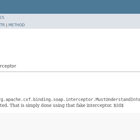
ES
TR
|
METHOD
rceptor
rg.apache.cxf.binding.soap.interceptor.MustUnderstandInt
ed. That is simply done using that fake interceptor. $Id$