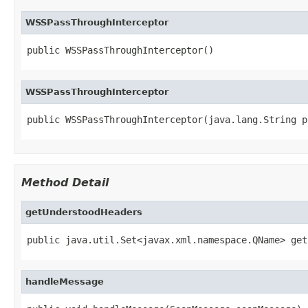
WSSPassThroughInterceptor
public WSSPassThroughInterceptor()
WSSPassThroughInterceptor
public WSSPassThroughInterceptor(java.lang.String p
Method Detail
getUnderstoodHeaders
public java.util.Set<javax.xml.namespace.QName> get
handleMessage