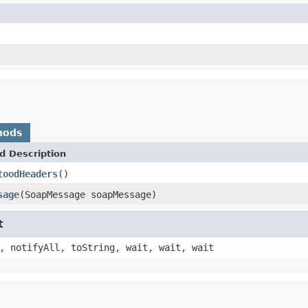
hods
d Description
toodHeaders
()
sage
(SoapMessage soapMessage)
t
, notifyAll, toString, wait, wait, wait