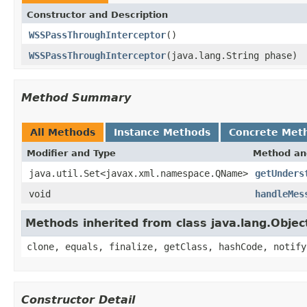
Constructor and Description
WSSPassThroughInterceptor
()
WSSPassThroughInterceptor
(java.lang.String phase)
Method Summary
All Methods
Instance Methods
Concrete Met
Modifier and Type
Method an
java.util.Set<javax.xml.namespace.QName>
getUnders
void
handleMes
Methods inherited from class java.lang.Objec
clone, equals, finalize, getClass, hashCode, notify
Constructor Detail