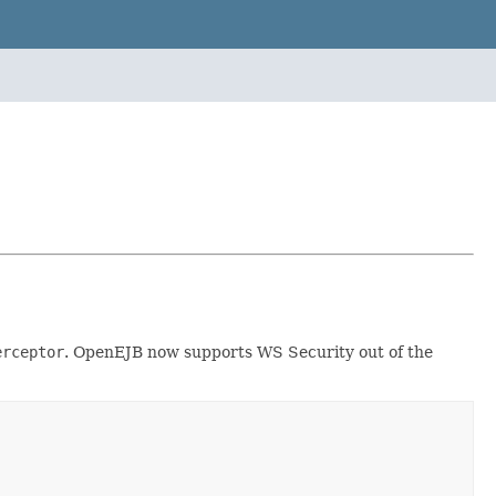
erceptor
. OpenEJB now supports WS Security out of the