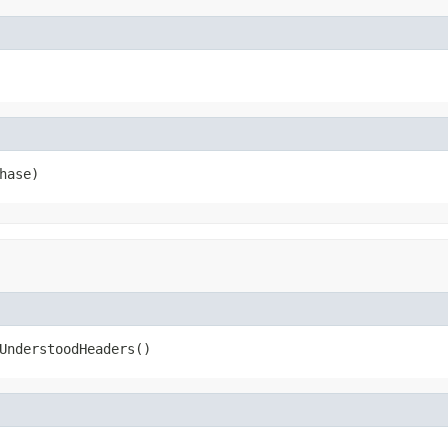
hase)
UnderstoodHeaders()