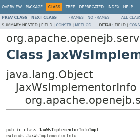
OVERVIEW
PACKAGE
CLASS
TREE
DEPRECATED
INDEX
HELP
PREV CLASS
NEXT CLASS
FRAMES
NO FRAMES
ALL CLAS
SUMMARY:
NESTED |
FIELD |
CONSTR
|
METHOD
DETAIL:
FIELD |
CONS
org.apache.openejb.serv
Class JaxWsImplem
java.lang.Object
JaxWsImplementorInfo
org.apache.openejb.s
public class 
JaxWsImplementorInfoImpl
extends JaxWsImplementorInfo