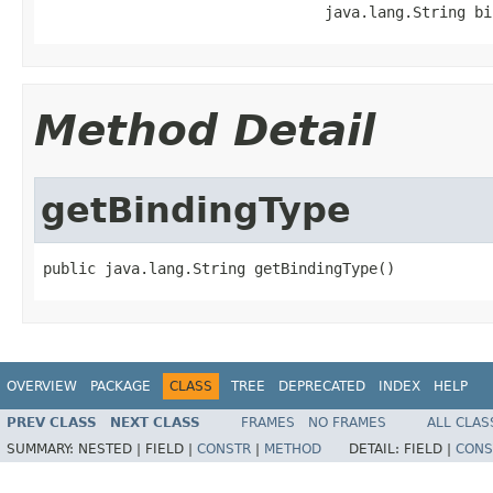
                                java.lang.String bi
Method Detail
getBindingType
public java.lang.String getBindingType()
OVERVIEW
PACKAGE
CLASS
TREE
DEPRECATED
INDEX
HELP
PREV CLASS
NEXT CLASS
FRAMES
NO FRAMES
ALL CLAS
SUMMARY:
NESTED |
FIELD |
CONSTR
|
METHOD
DETAIL:
FIELD |
CONS