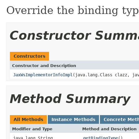
Override the binding typ
Constructor Summ
Constructors
Constructor and Description
JaxWsImplementorInfoImpl
(java.lang.Class clazz, ja
Method Summary
All Methods
Instance Methods
Concrete Met
Modifier and Type
Method and Description
java.lang.String
getBindingType
()