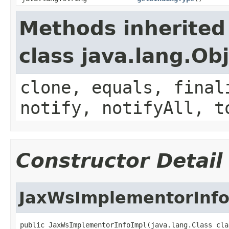
Methods inherited
class java.lang.Ob
clone, equals, final
notify, notifyAll, t
Constructor Detail
JaxWsImplementorInfo
public JaxWsImplementorInfoImpl(java.lang.Class claz