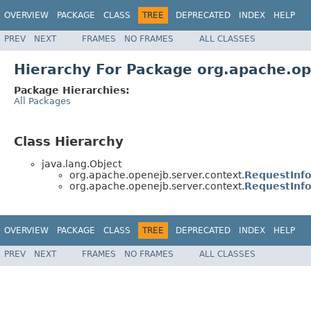
OVERVIEW
PACKAGE
CLASS
TREE
DEPRECATED
INDEX
HELP
PREV
NEXT
FRAMES
NO FRAMES
ALL CLASSES
Hierarchy For Package org.apache.op
Package Hierarchies:
All Packages
Class Hierarchy
java.lang.Object
org.apache.openejb.server.context.
RequestInf
org.apache.openejb.server.context.
RequestInfo
OVERVIEW
PACKAGE
CLASS
TREE
DEPRECATED
INDEX
HELP
PREV
NEXT
FRAMES
NO FRAMES
ALL CLASSES