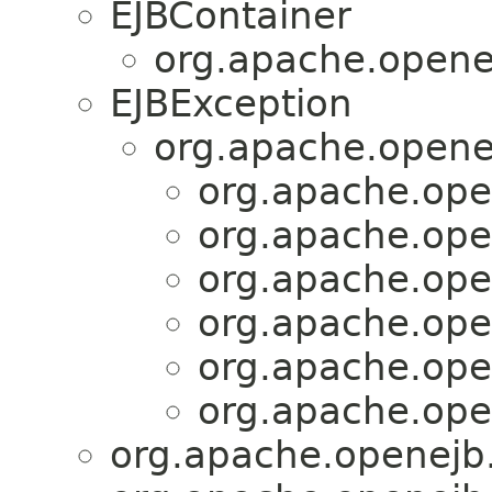
EJBContainer
org.apache.opene
EJBException
org.apache.opene
org.apache.ope
org.apache.ope
org.apache.ope
org.apache.ope
org.apache.ope
org.apache.ope
org.apache.openejb