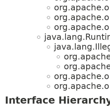
org.apache.o
org.apache.o
org.apache.o
java.lang.Runt
java.lang.Ill
org.apache
org.apache
org.apache.o
org.apache.o
Interface Hierarch