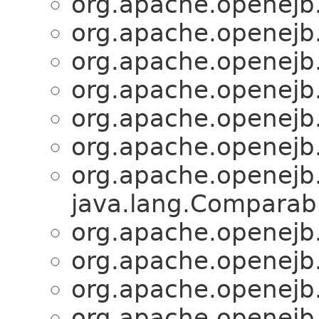
org.apache.openejb
org.apache.openejb
org.apache.openejb
org.apache.openejb
org.apache.openejb
org.apache.openejb
org.apache.openejb
java.lang.Comparabl
org.apache.openejb
org.apache.openejb
org.apache.openejb
org.apache.openejb