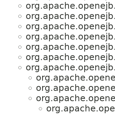
org.apache.openejb
org.apache.openejb
org.apache.openejb
org.apache.openejb
org.apache.openejb
org.apache.openejb
org.apache.openejb
org.apache.opene
org.apache.opene
org.apache.opene
org.apache.ope