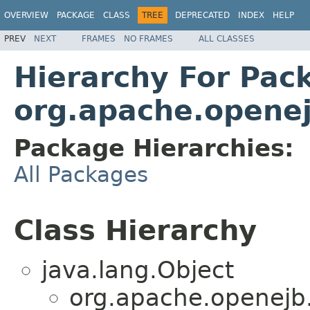
OVERVIEW
PACKAGE
CLASS
TREE
DEPRECATED
INDEX
HELP
PREV
NEXT
FRAMES
NO FRAMES
ALL CLASSES
Hierarchy For Pac
org.apache.opene
Package Hierarchies:
All Packages
Class Hierarchy
java.lang.Object
org.apache.openejb