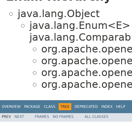
java.lang.Object
java.lang.Enum<E>
java.lang.Comparabl
org.apache.opene
org.apache.opene
org.apache.opene
org.apache.opene
OVERVIEW
PACKAGE
CLASS
TREE
DEPRECATED
INDEX
HELP
PREV
NEXT
FRAMES
NO FRAMES
ALL CLASSES