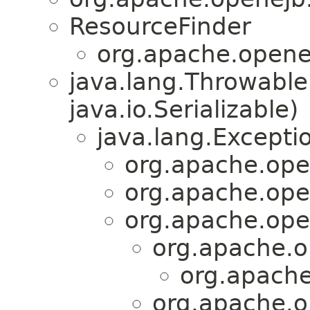
ResourceFinder
org.apache.opene
java.lang.Throwabl
java.io.Serializable)
java.lang.Excepti
org.apache.ope
org.apache.ope
org.apache.ope
org.apache.o
org.apache
org.apache.o