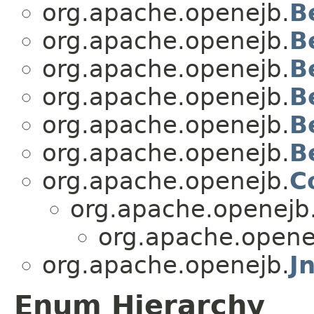
org.apache.openejb.
B
org.apache.openejb.
B
org.apache.openejb.
B
org.apache.openejb.
B
org.apache.openejb.
B
org.apache.openejb.
B
org.apache.openejb.
C
org.apache.openejb
org.apache.opene
org.apache.openejb.
J
Enum Hierarchy