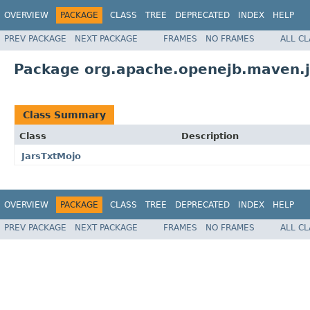
OVERVIEW
PACKAGE
CLASS
TREE
DEPRECATED
INDEX
HELP
PREV PACKAGE
NEXT PACKAGE
FRAMES
NO FRAMES
ALL C
Package org.apache.openejb.maven.j
Class Summary
Class
Description
JarsTxtMojo
OVERVIEW
PACKAGE
CLASS
TREE
DEPRECATED
INDEX
HELP
PREV PACKAGE
NEXT PACKAGE
FRAMES
NO FRAMES
ALL C