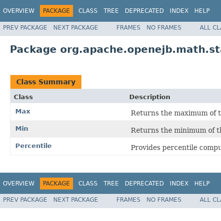
OVERVIEW
PACKAGE
CLASS
TREE
DEPRECATED
INDEX
HELP
PREV PACKAGE
NEXT PACKAGE
FRAMES
NO FRAMES
ALL C
Package org.apache.openejb.math.sta
Class Summary
Class
Description
Max
Returns the maximum of th
Min
Returns the minimum of th
Percentile
Provides percentile compu
OVERVIEW
PACKAGE
CLASS
TREE
DEPRECATED
INDEX
HELP
PREV PACKAGE
NEXT PACKAGE
FRAMES
NO FRAMES
ALL C