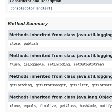
Constructor and Description
ConsoleColorHandler
()
Method Summary
Methods inherited from class java.util.loggi
close, publish
Methods inherited from class java.util.loggi
flush, isLoggable, setEncoding, setOutputStream
Methods inherited from class java.util.loggin
getEncoding, getErrorManager, getFilter, getFormatt
Methods inherited from class java.lang.Objec
clone, equals, finalize, getClass, hashCode, notify