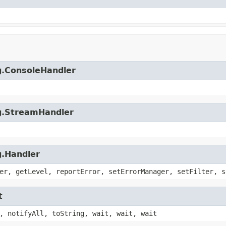
ng.ConsoleHandler
ng.StreamHandler
g.Handler
er, getLevel, reportError, setErrorManager, setFilter, s
t
, notifyAll, toString, wait, wait, wait