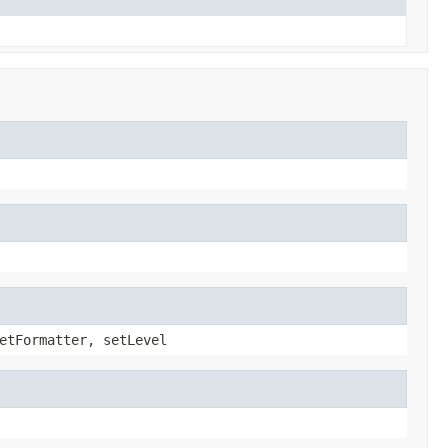
etFormatter, setLevel