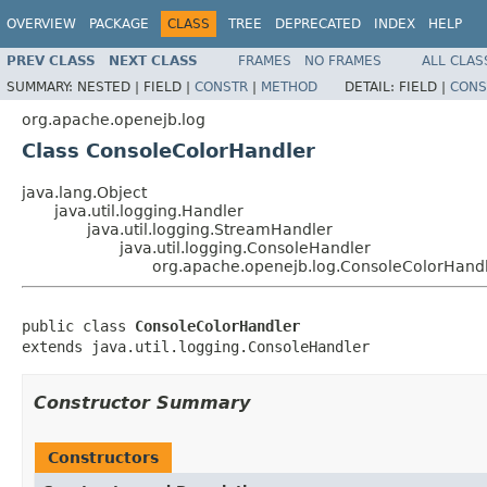
OVERVIEW
PACKAGE
CLASS
TREE
DEPRECATED
INDEX
HELP
PREV CLASS
NEXT CLASS
FRAMES
NO FRAMES
ALL CLAS
SUMMARY:
NESTED |
FIELD |
CONSTR
|
METHOD
DETAIL:
FIELD |
CONS
org.apache.openejb.log
Class ConsoleColorHandler
java.lang.Object
java.util.logging.Handler
java.util.logging.StreamHandler
java.util.logging.ConsoleHandler
org.apache.openejb.log.ConsoleColorHand
public class 
ConsoleColorHandler
extends java.util.logging.ConsoleHandler
Constructor Summary
Constructors