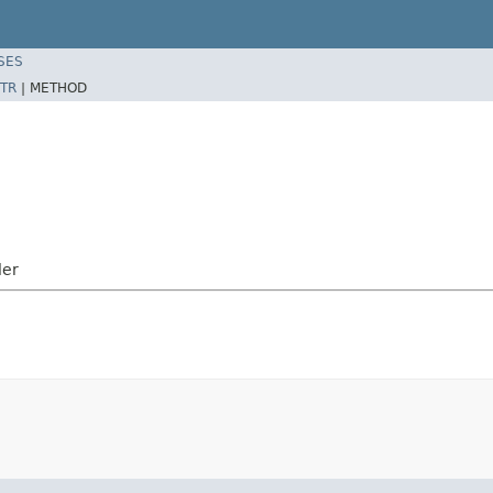
SES
TR
|
METHOD
ler