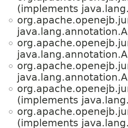
(implements java.lang
org.apache.openejb.jun
java.lang.annotation.A
org.apache.openejb.jun
java.lang.annotation.A
org.apache.openejb.jun
java.lang.annotation.A
org.apache.openejb.jun
(implements java.lang
org.apache.openejb.jun
(implements java.lang