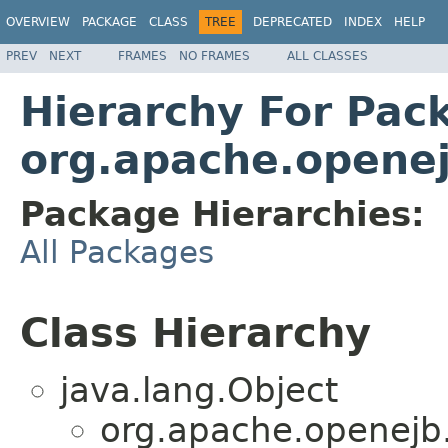
OVERVIEW
PACKAGE
CLASS
TREE
DEPRECATED
INDEX
HELP
PREV
NEXT
FRAMES
NO FRAMES
ALL CLASSES
Hierarchy For Pac
org.apache.openej
Package Hierarchies:
All Packages
Class Hierarchy
java.lang.Object
org.apache.openejb.