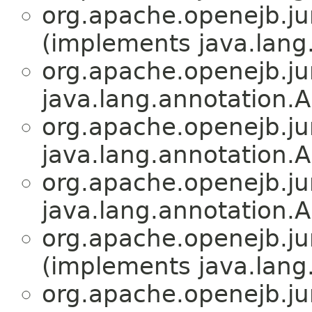
org.apache.openejb.jun
(implements java.lang
org.apache.openejb.jun
java.lang.annotation.A
org.apache.openejb.jun
java.lang.annotation.A
org.apache.openejb.jun
java.lang.annotation.A
org.apache.openejb.jun
(implements java.lang
org.apache.openejb.jun