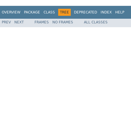
OVERVIEW
PACKAGE
CLASS
TREE
DEPRECATED
INDEX
HELP
PREV
NEXT
FRAMES
NO FRAMES
ALL CLASSES