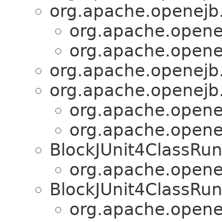
org.apache.openejb.
org.apache.openej
org.apache.openej
org.apache.openejb.
org.apache.openejb.
org.apache.openej
org.apache.openej
BlockJUnit4ClassRu
org.apache.openej
BlockJUnit4ClassRu
org.apache.openej