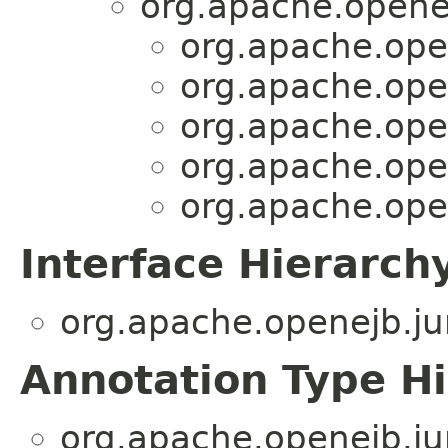
org.apache.openej
org.apache.open
org.apache.open
org.apache.open
org.apache.open
org.apache.open
Interface Hierarch
org.apache.openejb.jun
Annotation Type H
org.apache.openejb.jun