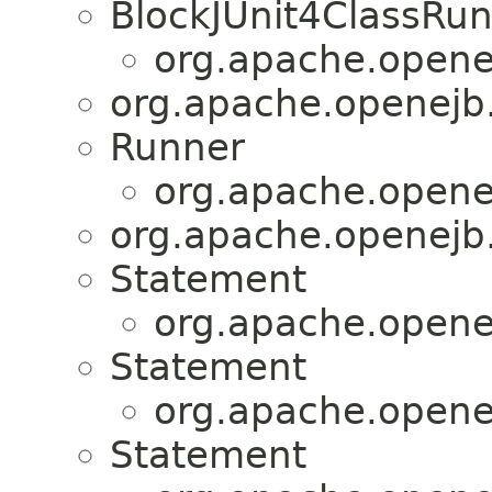
BlockJUnit4ClassRu
org.apache.openej
org.apache.openejb.
Runner
org.apache.openej
org.apache.openejb.
Statement
org.apache.openej
Statement
org.apache.openej
Statement