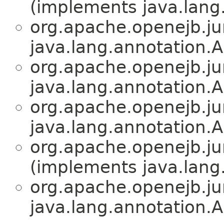
(implements java.lang
org.apache.openejb.jun
java.lang.annotation.A
org.apache.openejb.jun
java.lang.annotation.A
org.apache.openejb.jun
java.lang.annotation.A
org.apache.openejb.jun
(implements java.lang
org.apache.openejb.jun
java.lang.annotation.A