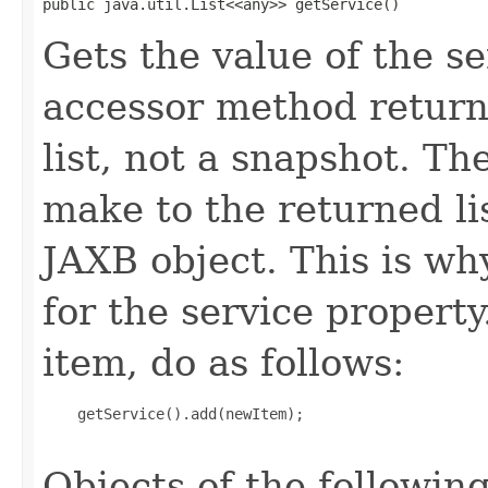
public java.util.List<<any>> getService()
Gets the value of the se
accessor method returns
list, not a snapshot. T
make to the returned lis
JAXB object. This is wh
for the service propert
item, do as follows:
    getService().add(newItem);

Objects of the following