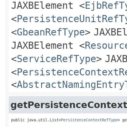
JAXBElement
<
EjbRefT
<
PersistenceUnitRefT
<
GbeanRefType
>
JAXBE
JAXBElement
<
Resourc
<
ServiceRefType
>
JAX
<
PersistenceContextR
<
AbstractNamingEntry
getPersistenceContex
public java.util.List<
PersistenceContextRefType
> ge