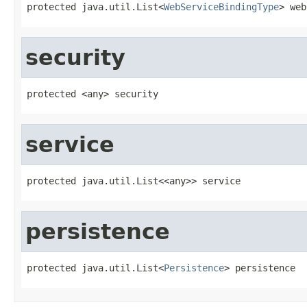
protected java.util.List<
WebServiceBindingType
> web
security
protected <any> security
service
protected java.util.List<<any>> service
persistence
protected java.util.List<
Persistence
> persistence