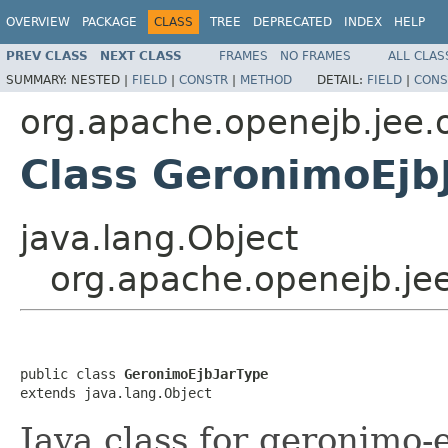
OVERVIEW
PACKAGE
CLASS
TREE
DEPRECATED
INDEX
HELP
PREV CLASS
NEXT CLASS
FRAMES
NO FRAMES
ALL CLAS
SUMMARY:
NESTED |
FIELD
|
CONSTR
|
METHOD
DETAIL:
FIELD
|
CONS
org.apache.openejb.jee.
Class GeronimoEjb
java.lang.Object
org.apache.openejb.je
public class 
GeronimoEjbJarType
extends java.lang.Object
Java class for geronimo-