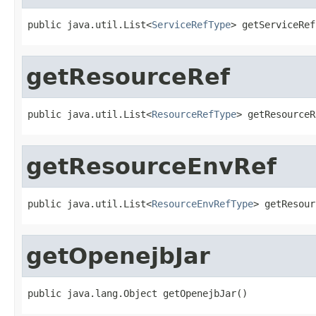
public java.util.List<
ServiceRefType
> getServiceRef
getResourceRef
public java.util.List<
ResourceRefType
> getResourceR
getResourceEnvRef
public java.util.List<
ResourceEnvRefType
> getResour
getOpenejbJar
public java.lang.Object getOpenejbJar()