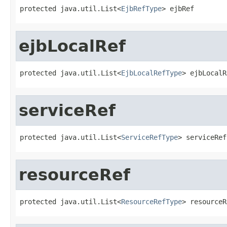
protected java.util.List<
EjbRefType
> ejbRef
ejbLocalRef
protected java.util.List<
EjbLocalRefType
> ejbLocalR
serviceRef
protected java.util.List<
ServiceRefType
> serviceRef
resourceRef
protected java.util.List<
ResourceRefType
> resourceR