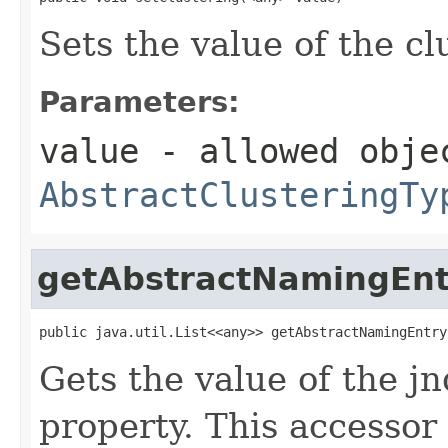
Sets the value of the cl
Parameters:
value
- allowed obje
AbstractClusteringTy
getAbstractNamingEnt
public java.util.List<<any>> getAbstractNamingEntry
Gets the value of the 
property. This accessor