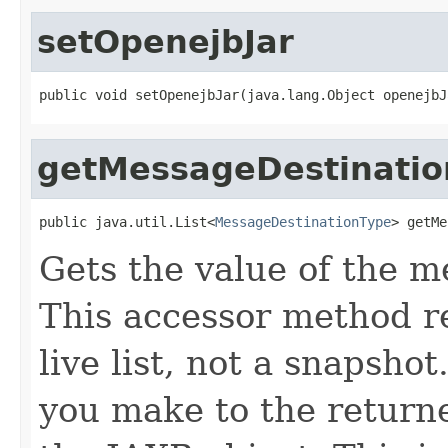
setOpenejbJar
public void setOpenejbJar(java.lang.Object openejbJ
getMessageDestinatio
public java.util.List<
MessageDestinationType
> getMe
Gets the value of the m
This accessor method re
live list, not a snapsho
you make to the returned