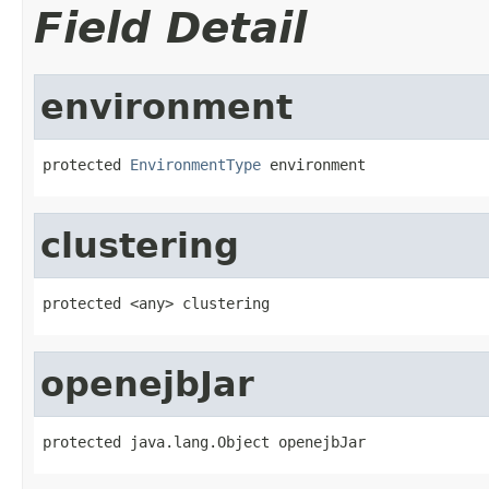
Field Detail
environment
protected 
EnvironmentType
 environment
clustering
protected <any> clustering
openejbJar
protected java.lang.Object openejbJar