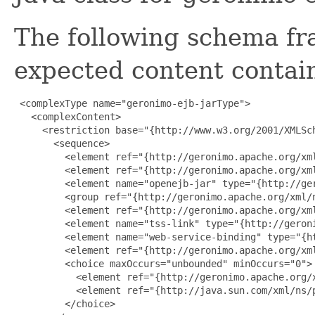
The following schema fr
expected content contain
 <complexType name="geronimo-ejb-jarType">

   <complexContent>

     <restriction base="{http://www.w3.org/2001/XMLSch
       <sequence>

         <element ref="{http://geronimo.apache.org/xml
         <element ref="{http://geronimo.apache.org/xml
         <element name="openejb-jar" type="{http://ge
         <group ref="{http://geronimo.apache.org/xml/
         <element ref="{http://geronimo.apache.org/xm
         <element name="tss-link" type="{http://geron
         <element name="web-service-binding" type="{h
         <element ref="{http://geronimo.apache.org/xml
         <choice maxOccurs="unbounded" minOccurs="0">

           <element ref="{http://geronimo.apache.org/x
           <element ref="{http://java.sun.com/xml/ns/p
         </choice>
