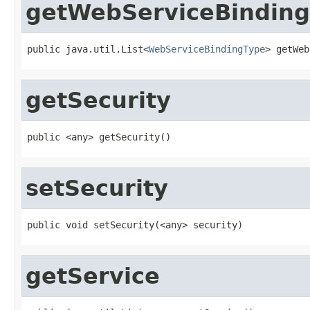
getWebServiceBinding
public java.util.List<
WebServiceBindingType
> getWeb
getSecurity
public <any> getSecurity()
setSecurity
public void setSecurity(<any> security)
getService