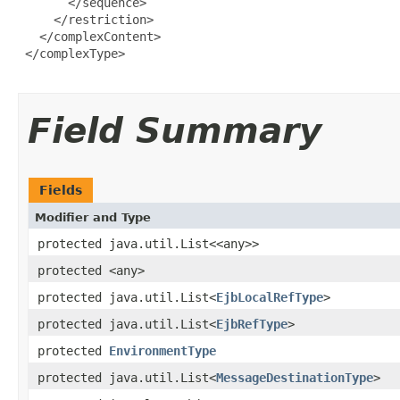
       </sequence>

     </restriction>

   </complexContent>

 </complexType>

Field Summary
Fields
Modifier and Type
protected java.util.List<<any>>
protected <any>
protected java.util.List<
EjbLocalRefType
>
protected java.util.List<
EjbRefType
>
protected
EnvironmentType
protected java.util.List<
MessageDestinationType
>