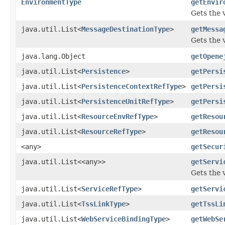
EnvironmentType
getEnvir
Gets the 
java.util.List<
MessageDestinationType
>
getMessa
Gets the 
java.lang.Object
getOpene
java.util.List<
Persistence
>
getPersi
java.util.List<
PersistenceContextRefType
>
getPersi
java.util.List<
PersistenceUnitRefType
>
getPersi
java.util.List<
ResourceEnvRefType
>
getResou
java.util.List<
ResourceRefType
>
getResou
<any>
getSecur
java.util.List<<any>>
getServi
Gets the 
java.util.List<
ServiceRefType
>
getServi
java.util.List<
TssLinkType
>
getTssLi
java.util.List<
WebServiceBindingType
>
getWebSe