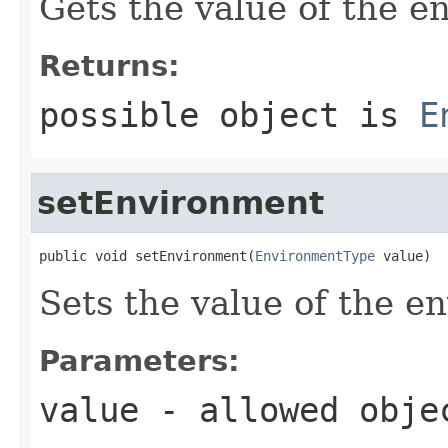
Gets the value of the e
Returns:
possible object is
E
setEnvironment
public void setEnvironment(
EnvironmentType
 value)
Sets the value of the e
Parameters:
value
- allowed obj