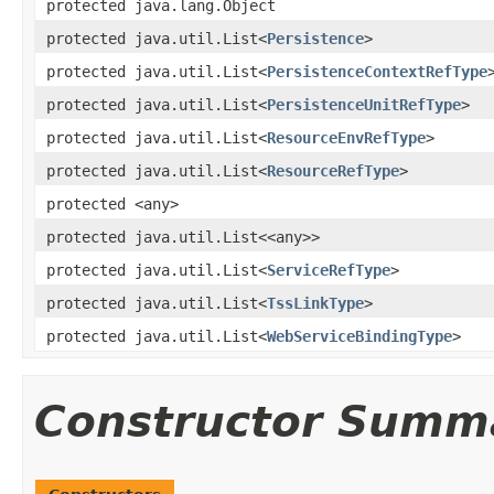
protected java.lang.Object
protected java.util.List<
Persistence
>
protected java.util.List<
PersistenceContextRefType
protected java.util.List<
PersistenceUnitRefType
>
protected java.util.List<
ResourceEnvRefType
>
protected java.util.List<
ResourceRefType
>
protected <any>
protected java.util.List<<any>>
protected java.util.List<
ServiceRefType
>
protected java.util.List<
TssLinkType
>
protected java.util.List<
WebServiceBindingType
>
Constructor Summ