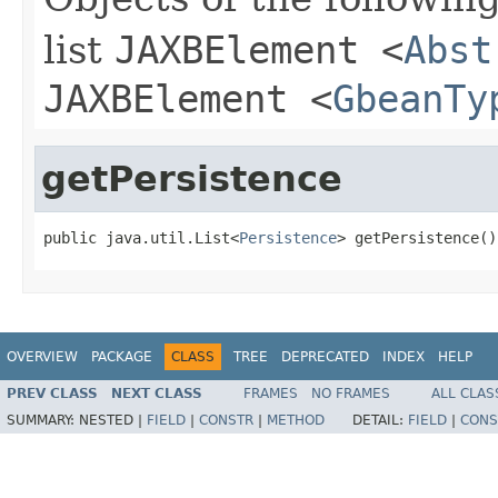
list
JAXBElement
<
Abst
JAXBElement
<
GbeanTy
getPersistence
public java.util.List<
Persistence
> getPersistence()
OVERVIEW
PACKAGE
CLASS
TREE
DEPRECATED
INDEX
HELP
PREV CLASS
NEXT CLASS
FRAMES
NO FRAMES
ALL CLAS
SUMMARY:
NESTED |
FIELD
|
CONSTR
|
METHOD
DETAIL:
FIELD
|
CONS