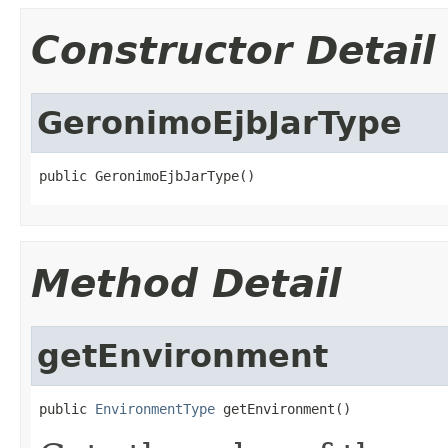
Constructor Detail
GeronimoEjbJarType
public GeronimoEjbJarType()
Method Detail
getEnvironment
public 
EnvironmentType
 getEnvironment()