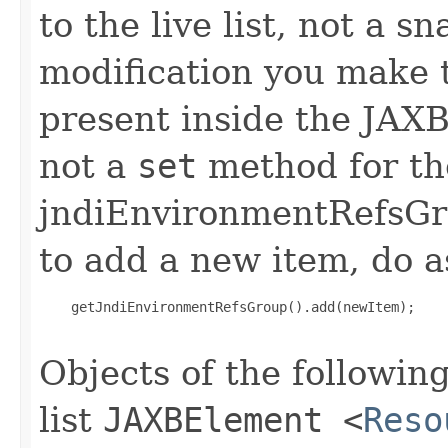
to the live list, not a 
modification you make t
present inside the JAXB 
not a
set
method for th
jndiEnvironmentRefsGro
to add a new item, do a
    getJndiEnvironmentRefsGroup().add(newItem);

Objects of the following
list
JAXBElement
<
Reso