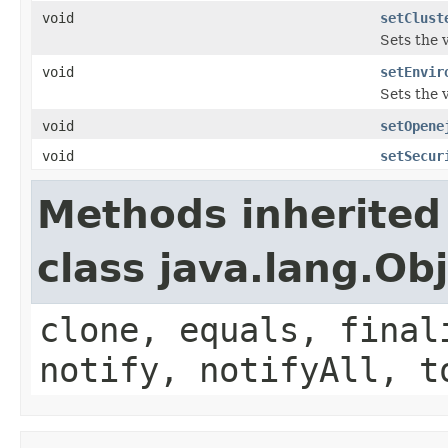
void
setClust
Sets the 
void
setEnvir
Sets the 
void
setOpene
void
setSecur
Methods inherited
class java.lang.Ob
clone, equals, final
notify, notifyAll, t