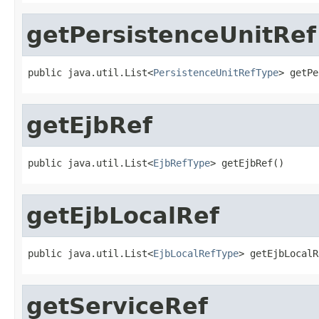
getPersistenceUnitRef
public java.util.List<
PersistenceUnitRefType
> getPe
getEjbRef
public java.util.List<
EjbRefType
> getEjbRef()
getEjbLocalRef
public java.util.List<
EjbLocalRefType
> getEjbLocalR
getServiceRef