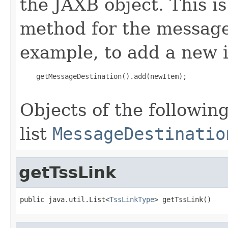
the JAXB object. This i
method for the message
example, to add a new i
    getMessageDestination().add(newItem);

Objects of the following
list
MessageDestinatio
getTssLink
public java.util.List<
TssLinkType
> getTssLink()