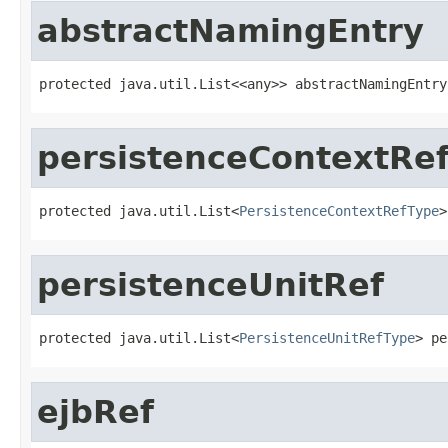
abstractNamingEntry
protected java.util.List<<any>> abstractNamingEntry
persistenceContextRe
protected java.util.List<
PersistenceContextRefType
>
persistenceUnitRef
protected java.util.List<
PersistenceUnitRefType
> pe
ejbRef