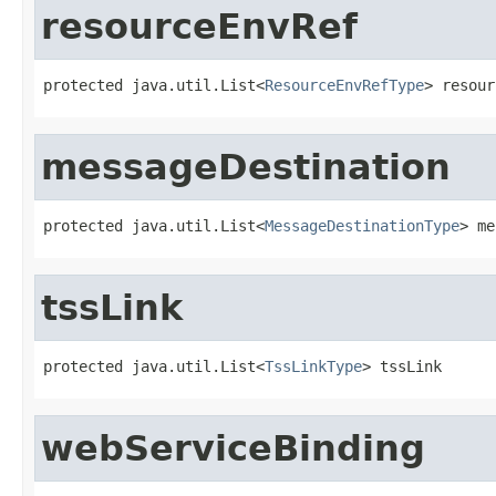
resourceEnvRef
protected java.util.List<
ResourceEnvRefType
> resour
messageDestination
protected java.util.List<
MessageDestinationType
> me
tssLink
protected java.util.List<
TssLinkType
> tssLink
webServiceBinding