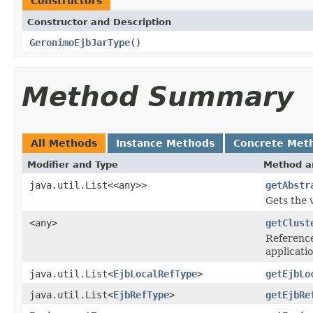
Constructors
Constructor and Description
GeronimoEjbJarType
()
Method Summary
All Methods
Instance Methods
Concrete Met
Modifier and Type
Method a
java.util.List<<any>>
getAbstr
Gets the 
<any>
getClust
Reference
applicati
java.util.List<
EjbLocalRefType
>
getEjbLo
java.util.List<
EjbRefType
>
getEjbRe