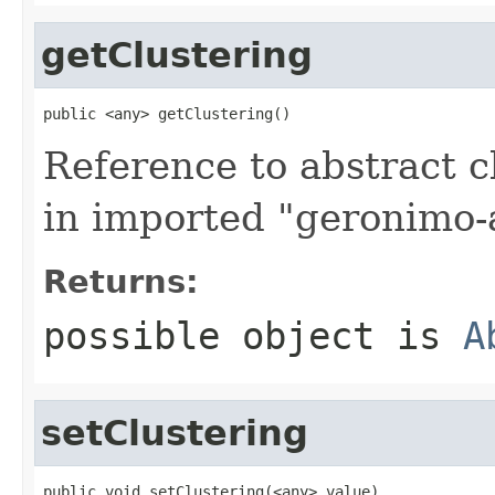
getClustering
public <any> getClustering()
Reference to abstract c
in imported "geronimo-a
Returns:
possible object is
A
setClustering
public void setClustering(<any> value)