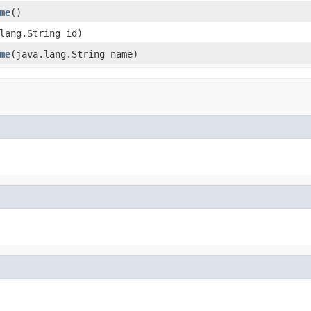
me
()
lang.String id)
me
(java.lang.String name)