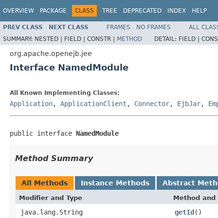
OVERVIEW
PACKAGE
CLASS
TREE
DEPRECATED
INDEX
HELP
PREV CLASS
NEXT CLASS
FRAMES
NO FRAMES
ALL CLAS
SUMMARY:
NESTED |
FIELD |
CONSTR |
METHOD
DETAIL:
FIELD |
CONS
org.apache.openejb.jee
Interface NamedModule
All Known Implementing Classes:
Application
,
ApplicationClient
,
Connector
,
EjbJar
,
Em
public interface 
NamedModule
Method Summary
All Methods
Instance Methods
Abstract Met
Modifier and Type
Method and 
java.lang.String
getId
()