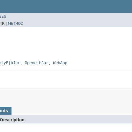
SES
TR |
METHOD
ptyEjbJar
,
OpenejbJar
,
WebApp
hods
Description