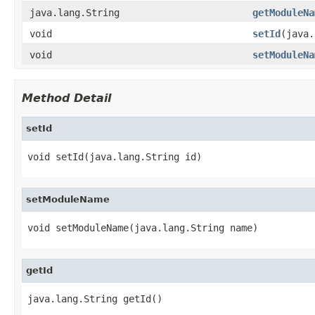
java.lang.String
getModuleNa
void
setId
(java.
void
setModuleNa
Method Detail
setId
void setId(java.lang.String id)
setModuleName
void setModuleName(java.lang.String name)
getId
java.lang.String getId()