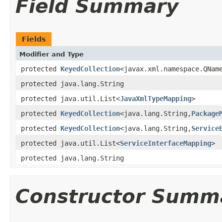
Field Summary
Fields
Modifier and Type
protected
KeyedCollection
<javax.xml.namespace.QNam
protected java.lang.String
protected java.util.List<
JavaXmlTypeMapping
>
protected
KeyedCollection
<java.lang.String,
Package
protected
KeyedCollection
<java.lang.String,
Service
protected java.util.List<
ServiceInterfaceMapping
>
protected java.lang.String
Constructor Summ