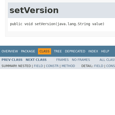
setVersion
public void setVersion(java.lang.String value)
OVERVIEW
PACKAGE
CLASS
TREE
DEPRECATED
INDEX
HELP
PREV CLASS
NEXT CLASS
FRAMES
NO FRAMES
ALL CLAS
SUMMARY:
NESTED |
FIELD
|
CONSTR
|
METHOD
DETAIL:
FIELD
|
CONS