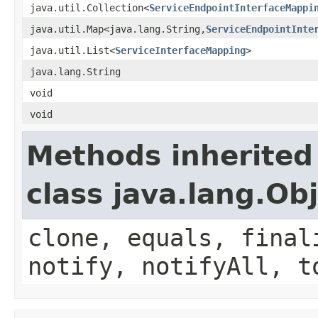
java.util.Collection<
ServiceEndpointInterfaceMappi
java.util.Map<java.lang.String,
ServiceEndpointInte
java.util.List<
ServiceInterfaceMapping
>
java.lang.String
void
void
Methods inherited
class java.lang.Ob
clone, equals, final
notify, notifyAll, t