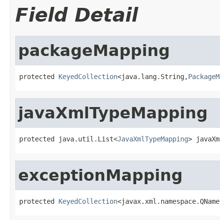
Field Detail
packageMapping
protected 
KeyedCollection
<java.lang.String,
PackageM
javaXmlTypeMapping
protected java.util.List<
JavaXmlTypeMapping
> javaXm
exceptionMapping
protected 
KeyedCollection
<javax.xml.namespace.QName