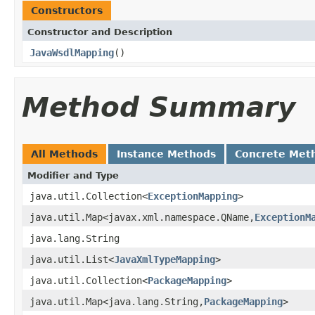
Constructors
Constructor and Description
JavaWsdlMapping
()
Method Summary
All Methods
Instance Methods
Concrete Met
Modifier and Type
java.util.Collection<
ExceptionMapping
>
java.util.Map<javax.xml.namespace.QName,
ExceptionM
java.lang.String
java.util.List<
JavaXmlTypeMapping
>
java.util.Collection<
PackageMapping
>
java.util.Map<java.lang.String,
PackageMapping
>