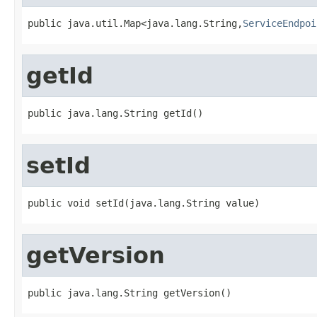
public java.util.Map<java.lang.String,
ServiceEndpoi
getId
public java.lang.String getId()
setId
public void setId(java.lang.String value)
getVersion
public java.lang.String getVersion()