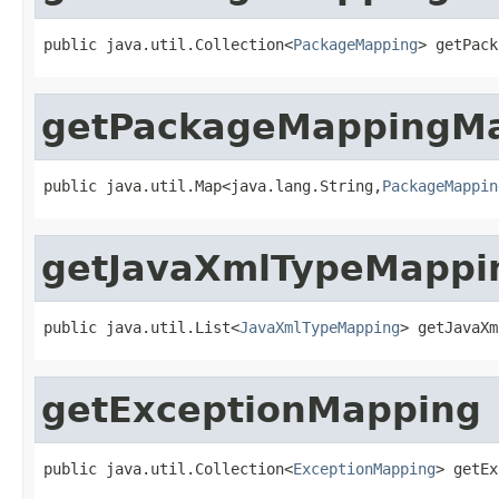
public java.util.Collection<
PackageMapping
> getPack
getPackageMappingM
public java.util.Map<java.lang.String,
PackageMappin
getJavaXmlTypeMappi
public java.util.List<
JavaXmlTypeMapping
> getJavaXm
getExceptionMapping
public java.util.Collection<
ExceptionMapping
> getEx