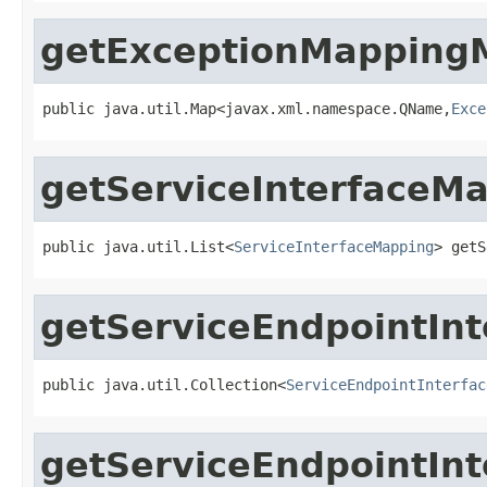
getExceptionMapping
public java.util.Map<javax.xml.namespace.QName,
Exce
getServiceInterfaceM
public java.util.List<
ServiceInterfaceMapping
> getS
getServiceEndpointIn
public java.util.Collection<
ServiceEndpointInterfac
getServiceEndpointIn