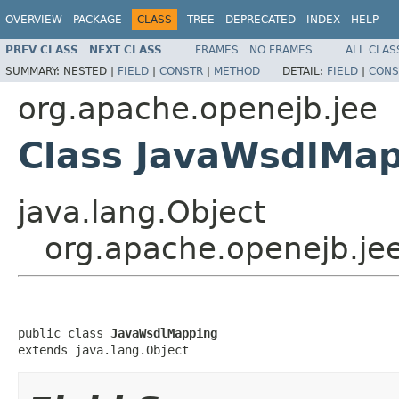
OVERVIEW
PACKAGE
CLASS
TREE
DEPRECATED
INDEX
HELP
PREV CLASS
NEXT CLASS
FRAMES
NO FRAMES
ALL CLAS
SUMMARY:
NESTED |
FIELD
|
CONSTR
|
METHOD
DETAIL:
FIELD
|
CONS
org.apache.openejb.jee
Class JavaWsdlMa
java.lang.Object
org.apache.openejb.je
public class 
JavaWsdlMapping
extends java.lang.Object