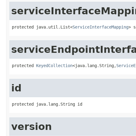
serviceInterfaceMapp
protected java.util.List<
ServiceInterfaceMapping
> s
serviceEndpointInter
protected 
KeyedCollection
<java.lang.String,
ServiceE
id
protected java.lang.String id
version