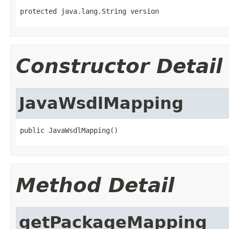
protected java.lang.String version
Constructor Detail
JavaWsdlMapping
public JavaWsdlMapping()
Method Detail
getPackageMapping