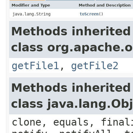
Modifier and Type
Method and Description
java.lang.String
toScreen
()
Methods inherited
class org.apache.o
getFile1
,
getFile2
Methods inherited
class java.lang.Ob
clone, equals, final