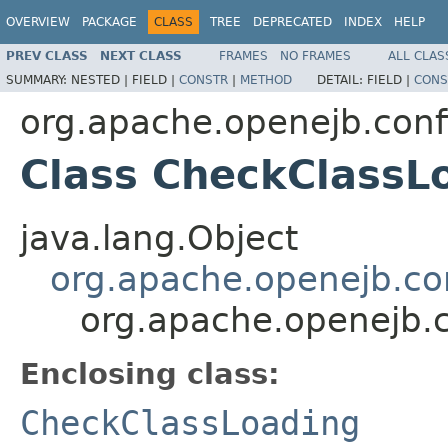
OVERVIEW
PACKAGE
CLASS
TREE
DEPRECATED
INDEX
HELP
PREV CLASS
NEXT CLASS
FRAMES
NO FRAMES
ALL CLAS
SUMMARY:
NESTED |
FIELD |
CONSTR
|
METHOD
DETAIL:
FIELD |
CONS
org.apache.openejb.conf
Class CheckClassL
java.lang.Object
org.apache.openejb.con
org.apache.openejb.c
Enclosing class:
CheckClassLoading