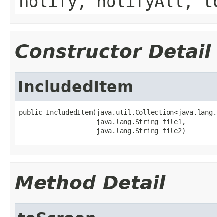
notify, notifyAll, t
Constructor Detail
IncludedItem
public IncludedItem(java.util.Collection<java.lang.
                    java.lang.String file1,

                    java.lang.String file2)
Method Detail