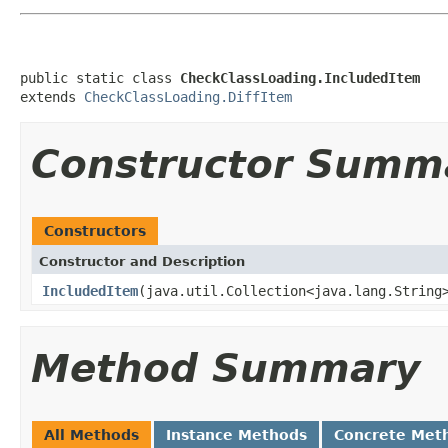
public static class 
CheckClassLoading.IncludedItem
extends 
CheckClassLoading.DiffItem
Constructor Summ
Constructors
Constructor and Description
IncludedItem
(java.util.Collection<java.lang.String
Method Summary
All Methods
Instance Methods
Concrete Met