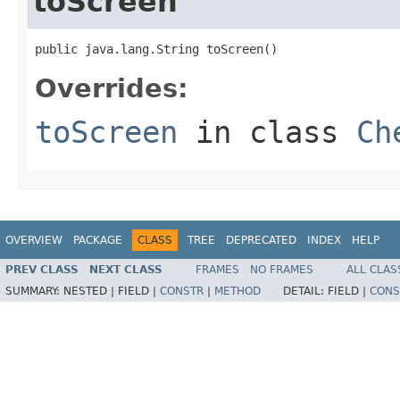
toScreen
public java.lang.String toScreen()
Overrides:
toScreen
in class
Ch
OVERVIEW
PACKAGE
CLASS
TREE
DEPRECATED
INDEX
HELP
PREV CLASS
NEXT CLASS
FRAMES
NO FRAMES
ALL CLAS
SUMMARY:
NESTED |
FIELD |
CONSTR
|
METHOD
DETAIL:
FIELD |
CONS