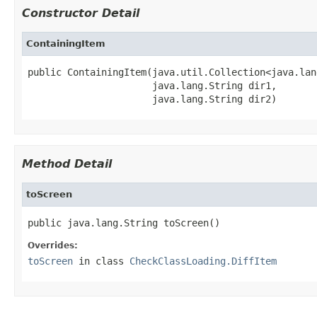
Constructor Detail
ContainingItem
public ContainingItem(java.util.Collection<java.lan
                      java.lang.String dir1,

                      java.lang.String dir2)
Method Detail
toScreen
public java.lang.String toScreen()
Overrides:
toScreen
in class
CheckClassLoading.DiffItem