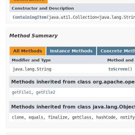
Constructor and Description
ContainingItem
(java.util.Collection<java.lang.Stri
Method Summary
All Methods
Instance Methods
Concrete Met
Modifier and Type
Method and 
java.lang.String
toScreen
()
Methods inherited from class org.apache.open
getFile1
,
getFile2
Methods inherited from class java.lang.Objec
clone, equals, finalize, getClass, hashCode, notify