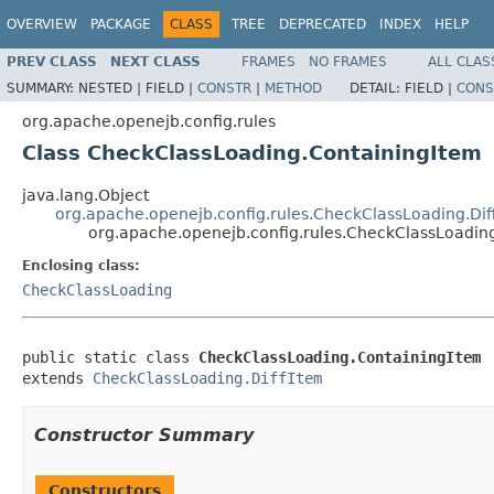
OVERVIEW
PACKAGE
CLASS
TREE
DEPRECATED
INDEX
HELP
PREV CLASS
NEXT CLASS
FRAMES
NO FRAMES
ALL CLAS
SUMMARY:
NESTED |
FIELD |
CONSTR
|
METHOD
DETAIL:
FIELD |
CONS
org.apache.openejb.config.rules
Class CheckClassLoading.ContainingItem
java.lang.Object
org.apache.openejb.config.rules.CheckClassLoading.Dif
org.apache.openejb.config.rules.CheckClassLoadin
Enclosing class:
CheckClassLoading
public static class 
CheckClassLoading.ContainingItem
extends 
CheckClassLoading.DiffItem
Constructor Summary
Constructors