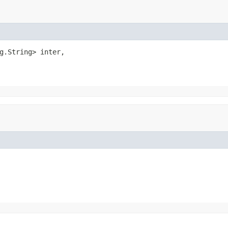
g.String> inter,
