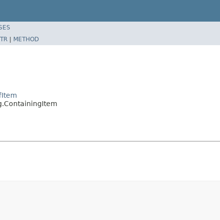
SES
TR
|
METHOD
fItem
g.ContainingItem