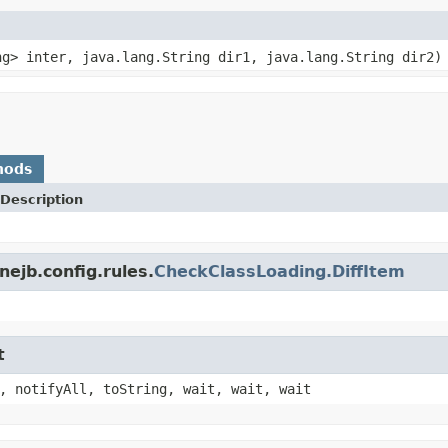
ng> inter, java.lang.String dir1, java.lang.String dir2)
hods
Description
ejb.config.rules.
CheckClassLoading.DiffItem
t
, notifyAll, toString, wait, wait, wait