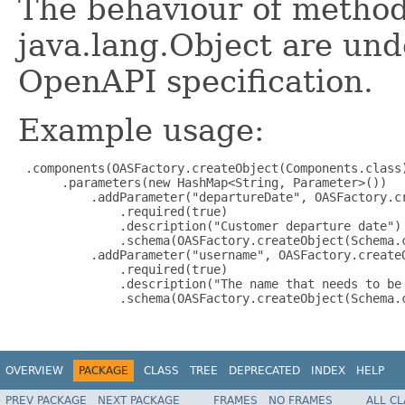
The behaviour of method
java.lang.Object are und
OpenAPI specification.
Example usage:
 .components(OASFactory.createObject(Components.class)
      .parameters(new HashMap<String, Parameter>())

          .addParameter("departureDate", OASFactory.cr
              .required(true)

              .description("Customer departure date")

              .schema(OASFactory.createObject(Schema.c
          .addParameter("username", OASFactory.createO
              .required(true)

              .description("The name that needs to be 
              .schema(OASFactory.createObject(Schema.c
OVERVIEW
PACKAGE
CLASS
TREE
DEPRECATED
INDEX
HELP
PREV PACKAGE
NEXT PACKAGE
FRAMES
NO FRAMES
ALL C