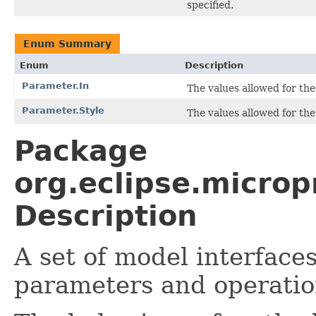
specified.
Enum Summary
Enum
Description
Parameter.In
The values allowed for the 
Parameter.Style
The values allowed for the 
Package
org.eclipse.micro
Description
A set of model interface
parameters and operatio