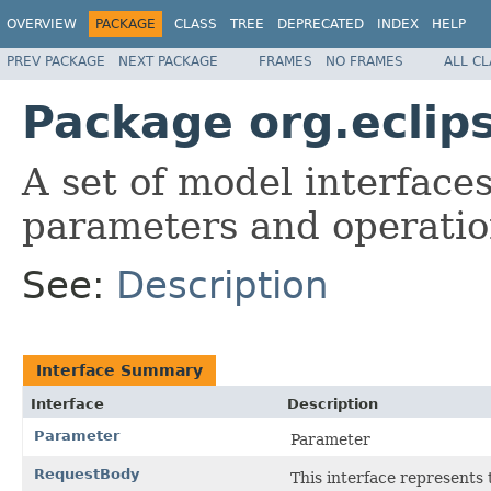
OVERVIEW
PACKAGE
CLASS
TREE
DEPRECATED
INDEX
HELP
PREV PACKAGE
NEXT PACKAGE
FRAMES
NO FRAMES
ALL C
Package org.eclip
A set of model interface
parameters and operatio
See:
Description
Interface Summary
Interface
Description
Parameter
Parameter
RequestBody
This interface represents