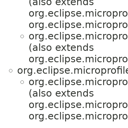
(also extends
org.eclipse.micropro
org.eclipse.micropro
org.eclipse.micropr
(also extends
org.eclipse.micropro
org.eclipse.microprofi
org.eclipse.micropr
(also extends
org.eclipse.micropro
org.eclipse.micropro