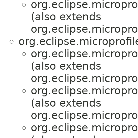
org.eclipse.micropr
(also extends
org.eclipse.micropro
org.eclipse.microprofi
org.eclipse.micropr
(also extends
org.eclipse.micropro
org.eclipse.micropr
(also extends
org.eclipse.micropro
org.eclipse.micropr