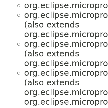
org.eclipse.micropr
org.eclipse.micropr
(also extends
org.eclipse.micropro
org.eclipse.micropr
(also extends
org.eclipse.micropro
org.eclipse.micropr
(also extends
org.eclipse.micropro
org.eclipse.micropro