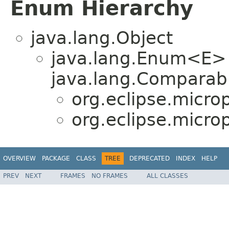
Enum Hierarchy
java.lang.Object
java.lang.Enum<E>
java.lang.Comparabl
org.eclipse.micro
org.eclipse.micro
OVERVIEW
PACKAGE
CLASS
TREE
DEPRECATED
INDEX
HELP
PREV
NEXT
FRAMES
NO FRAMES
ALL CLASSES