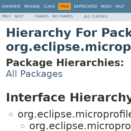
OVERVIEW
PACKAGE
CLASS
TREE
DEPRECATED
INDEX
HELP
PREV
NEXT
FRAMES
NO FRAMES
ALL CLASSES
Hierarchy For Pac
org.eclipse.micro
Package Hierarchies:
All Packages
Interface Hierarch
org.eclipse.microprofi
org.eclipse.micropr