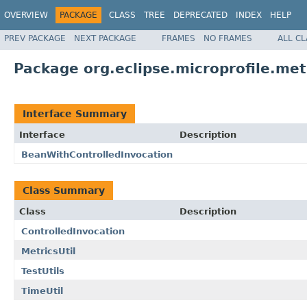
OVERVIEW
PACKAGE
CLASS
TREE
DEPRECATED
INDEX
HELP
PREV PACKAGE
NEXT PACKAGE
FRAMES
NO FRAMES
ALL C
Package org.eclipse.microprofile.metr
Interface Summary
Interface
Description
BeanWithControlledInvocation
Class Summary
Class
Description
ControlledInvocation
MetricsUtil
TestUtils
TimeUtil