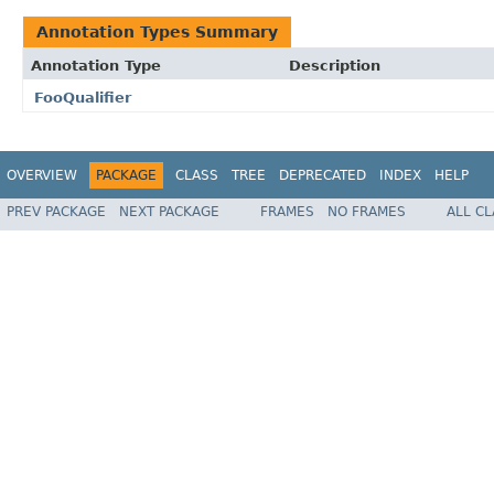
Annotation Types Summary
Annotation Type
Description
FooQualifier
OVERVIEW
PACKAGE
CLASS
TREE
DEPRECATED
INDEX
HELP
PREV PACKAGE
NEXT PACKAGE
FRAMES
NO FRAMES
ALL C