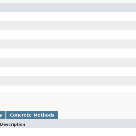
s
Concrete Methods
Description