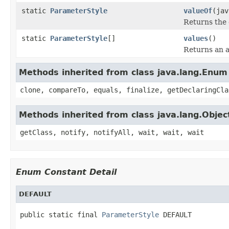
static
ParameterStyle
valueOf
(jav
Returns the 
static
ParameterStyle
[]
values
()
Returns an a
Methods inherited from class java.lang.Enum
clone, compareTo, equals, finalize, getDeclaringCla
Methods inherited from class java.lang.Objec
getClass, notify, notifyAll, wait, wait, wait
Enum Constant Detail
DEFAULT
public static final 
ParameterStyle
 DEFAULT