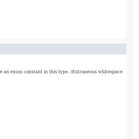
re an enum constant in this type. (Extraneous whitespace