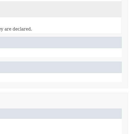
ey are declared.