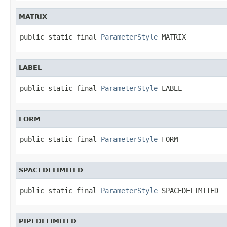
MATRIX
public static final 
ParameterStyle
 MATRIX
LABEL
public static final 
ParameterStyle
 LABEL
FORM
public static final 
ParameterStyle
 FORM
SPACEDELIMITED
public static final 
ParameterStyle
 SPACEDELIMITED
PIPEDELIMITED