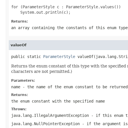
for (ParameterStyle c : ParameterStyle.values())

Returns:
an array containing the constants of this enum type
valueOf
public static 
ParameterStyle
 valueOf(java.lang.Stri
Returns the enum constant of this type with the specifie
characters are not permitted.)
Parameters:
name
- the name of the enum constant to be returned
Returns:
the enum constant with the specified name
Throws:
java.lang.IllegalArgumentException
- if this enum t
java.lang.NullPointerException
- if the argument is