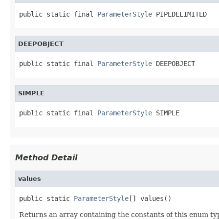
public static final 
ParameterStyle
 PIPEDELIMITED
DEEPOBJECT
public static final 
ParameterStyle
 DEEPOBJECT
SIMPLE
public static final 
ParameterStyle
 SIMPLE
Method Detail
values
public static 
ParameterStyle
[] values()
Returns an array containing the constants of this enum typ