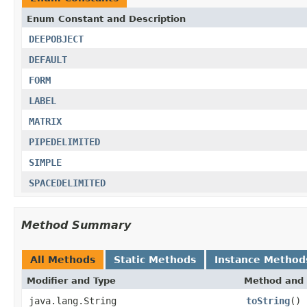
Enum Constant and Description
DEEPOBJECT
DEFAULT
FORM
LABEL
MATRIX
PIPEDELIMITED
SIMPLE
SPACEDELIMITED
Method Summary
All Methods
Static Methods
Instance Method
Modifier and Type
Method and 
java.lang.String
toString
()