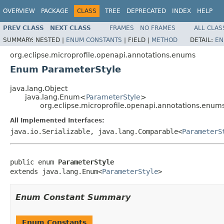
OVERVIEW
PACKAGE
CLASS
TREE
DEPRECATED
INDEX
HELP
PREV CLASS
NEXT CLASS
FRAMES
NO FRAMES
ALL CLAS
SUMMARY:
NESTED |
ENUM CONSTANTS
|
FIELD |
METHOD
DETAIL:
EN
org.eclipse.microprofile.openapi.annotations.enums
Enum ParameterStyle
java.lang.Object
java.lang.Enum<
ParameterStyle
>
org.eclipse.microprofile.openapi.annotations.enum
All Implemented Interfaces:
java.io.Serializable, java.lang.Comparable<
ParameterS
public enum 
ParameterStyle
extends java.lang.Enum<
ParameterStyle
>
Enum Constant Summary
Enum Constants