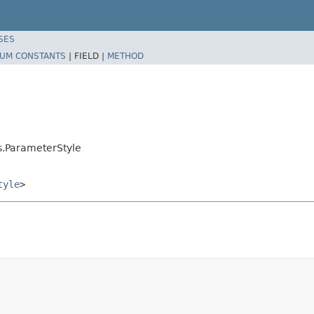
SES
UM CONSTANTS
|
FIELD |
METHOD
s.ParameterStyle
tyle
>