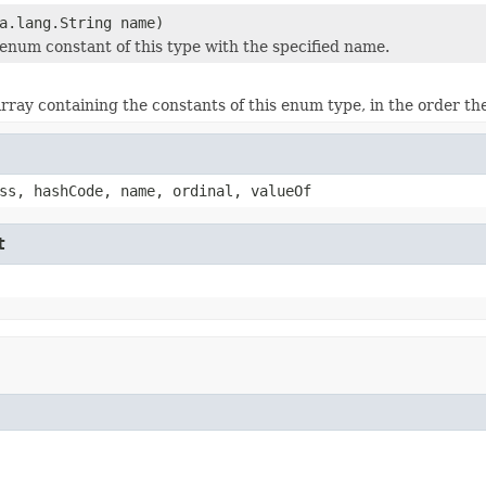
a.lang.String name)
enum constant of this type with the specified name.
rray containing the constants of this enum type, in the order th
ss, hashCode, name, ordinal, valueOf
t