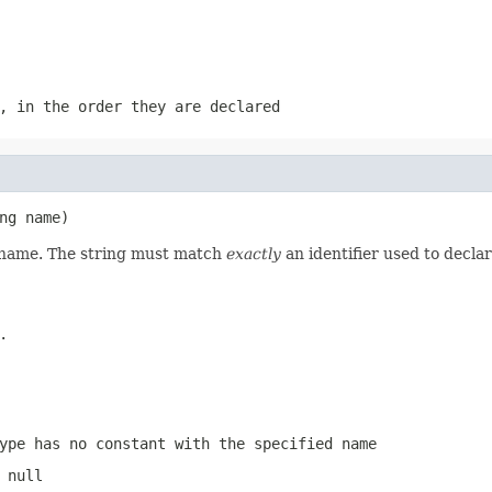
, in the order they are declared
ng name)
d name. The string must match
exactly
an identifier used to decla
.
ype has no constant with the specified name
 null