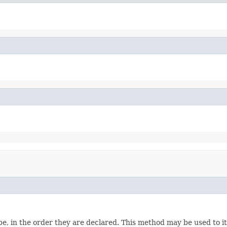
e, in the order they are declared. This method may be used to it