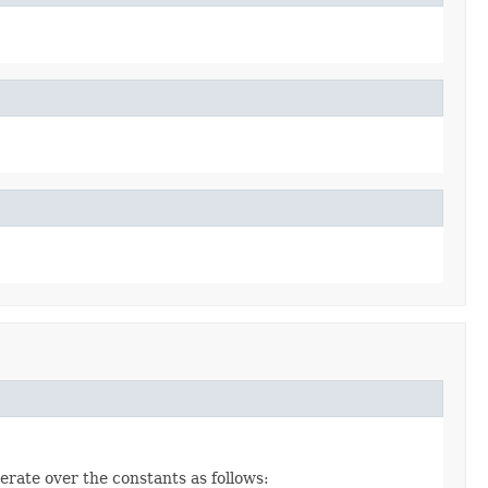
erate over the constants as follows: