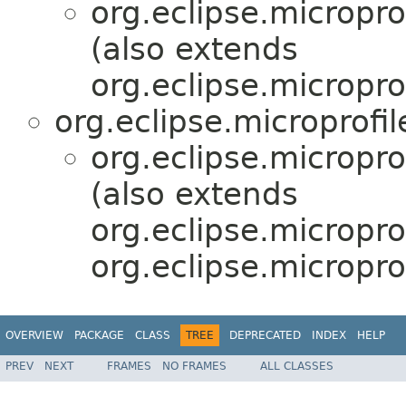
org.eclipse.micropr
(also extends
org.eclipse.micropro
org.eclipse.microprofi
org.eclipse.micropr
(also extends
org.eclipse.micropro
org.eclipse.micropro
OVERVIEW
PACKAGE
CLASS
TREE
DEPRECATED
INDEX
HELP
PREV
NEXT
FRAMES
NO FRAMES
ALL CLASSES