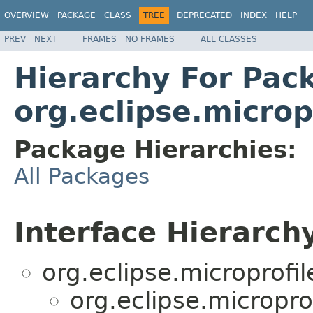
OVERVIEW
PACKAGE
CLASS
TREE
DEPRECATED
INDEX
HELP
PREV
NEXT
FRAMES
NO FRAMES
ALL CLASSES
Hierarchy For Pac
org.eclipse.micro
Package Hierarchies:
All Packages
Interface Hierarch
org.eclipse.microprofi
org.eclipse.micropr