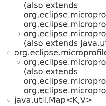
(also extends
org.eclipse.micropro
org.eclipse.micropro
org.eclipse.micropr
(also extends java.
org.eclipse.microprofi
org.eclipse.micropr
(also extends
org.eclipse.micropro
org.eclipse.micropro
java.util.Map<K,V>