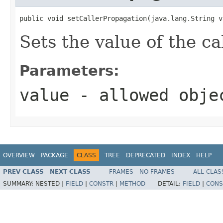
public void setCallerPropagation(java.lang.String v
Sets the value of the c
Parameters:
value
- allowed obj
OVERVIEW
PACKAGE
CLASS
TREE
DEPRECATED
INDEX
HELP
PREV CLASS
NEXT CLASS
FRAMES
NO FRAMES
ALL CLAS
SUMMARY:
NESTED |
FIELD
|
CONSTR
|
METHOD
DETAIL:
FIELD
|
CONS