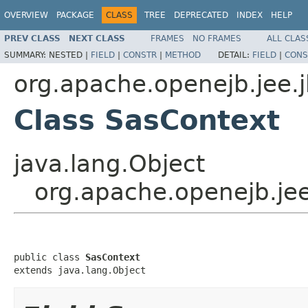
OVERVIEW
PACKAGE
CLASS
TREE
DEPRECATED
INDEX
HELP
PREV CLASS
NEXT CLASS
FRAMES
NO FRAMES
ALL CLAS
SUMMARY:
NESTED |
FIELD
|
CONSTR
|
METHOD
DETAIL:
FIELD
|
CONS
org.apache.openejb.jee.
Class SasContext
java.lang.Object
org.apache.openejb.je
public class 
SasContext
extends java.lang.Object