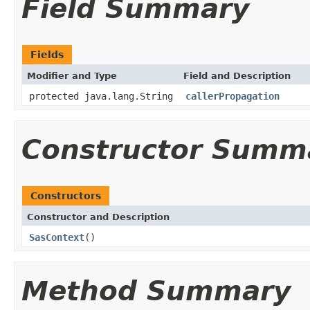
Field Summary
Fields
Modifier and Type
Field and Description
protected java.lang.String
callerPropagation
Constructor Summ
Constructors
Constructor and Description
SasContext
()
Method Summary