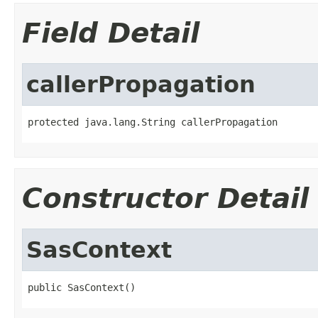
Field Detail
callerPropagation
protected java.lang.String callerPropagation
Constructor Detail
SasContext
public SasContext()