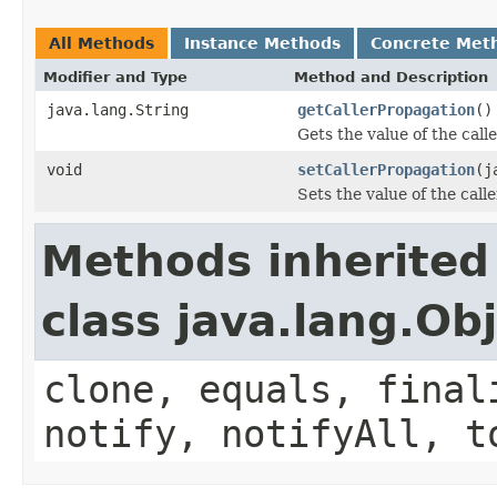
All Methods
Instance Methods
Concrete Met
Modifier and Type
Method and Description
java.lang.String
getCallerPropagation
()
Gets the value of the cal
void
setCallerPropagation
(j
Sets the value of the call
Methods inherited
class java.lang.Ob
clone, equals, final
notify, notifyAll, t