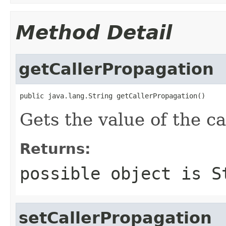
Method Detail
getCallerPropagation
public java.lang.String getCallerPropagation()
Gets the value of the c
Returns:
possible object is
S
setCallerPropagation