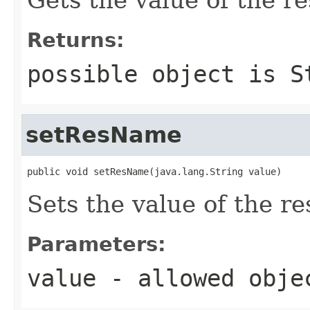
Returns:
possible object is
S
setResName
public void setResName(java.lang.String value)
Sets the value of the r
Parameters:
value
- allowed obj