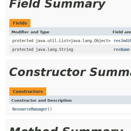
Field Summary
Fields
Modifier and Type
Field an
protected java.util.List<java.lang.Object>
resJndi
protected java.lang.String
resName
Constructor Summ
Constructors
Constructor and Description
ResourceManager
()