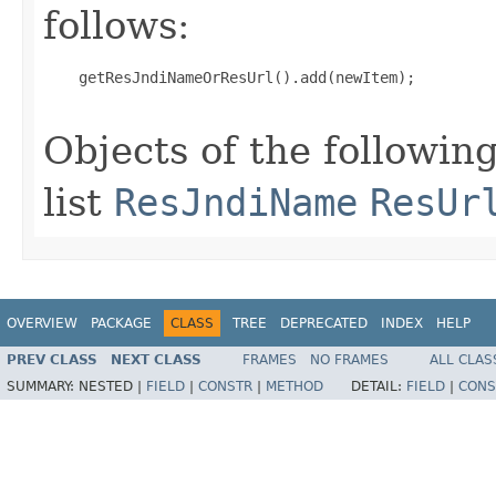
follows:
    getResJndiNameOrResUrl().add(newItem);

Objects of the following
list
ResJndiName
ResUr
OVERVIEW
PACKAGE
CLASS
TREE
DEPRECATED
INDEX
HELP
PREV CLASS
NEXT CLASS
FRAMES
NO FRAMES
ALL CLAS
SUMMARY:
NESTED |
FIELD
|
CONSTR
|
METHOD
DETAIL:
FIELD
|
CONS