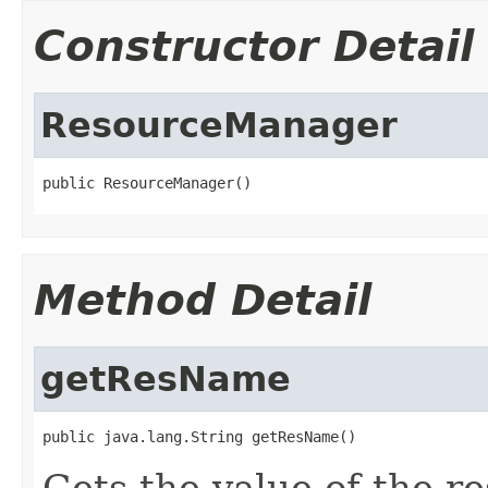
Constructor Detail
ResourceManager
public ResourceManager()
Method Detail
getResName
public java.lang.String getResName()
Gets the value of the r