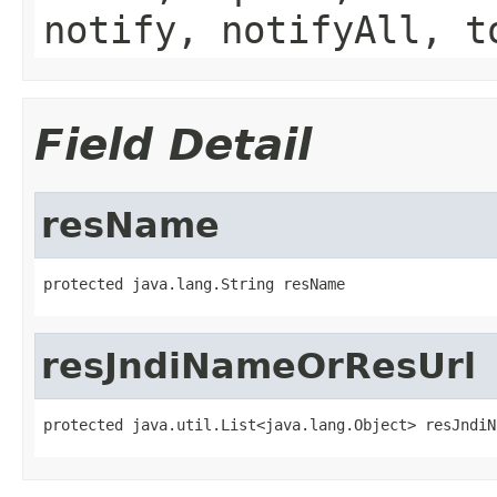
notify, notifyAll, t
Field Detail
resName
protected java.lang.String resName
resJndiNameOrResUrl
protected java.util.List<java.lang.Object> resJndiN