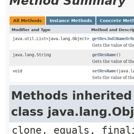
Method Summary
All Methods
Instance Methods
Concrete Met
Modifier and Type
Method and Descri
java.util.List<java.lang.Object>
getResJndiNameOrR
Gets the value of t
java.lang.String
getResName
()
Gets the value of t
void
setResName
(java.l
Sets the value of t
Methods inherited
class java.lang.Ob
clone, equals, final