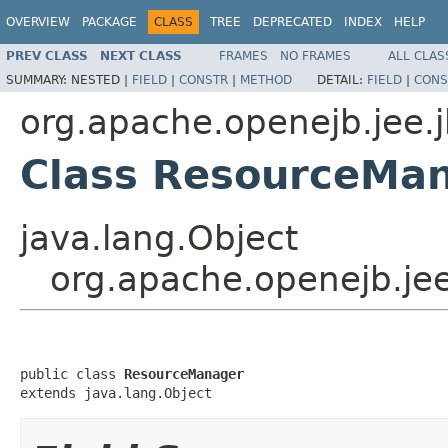
OVERVIEW
PACKAGE
CLASS
TREE
DEPRECATED
INDEX
HELP
PREV CLASS
NEXT CLASS
FRAMES
NO FRAMES
ALL CLAS
SUMMARY:
NESTED |
FIELD
|
CONSTR
|
METHOD
DETAIL:
FIELD
|
CONS
org.apache.openejb.jee.
Class ResourceMa
java.lang.Object
org.apache.openejb.je
public class 
ResourceManager
extends java.lang.Object