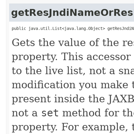
getResJndiNameOrRes
public java.util.List<java.lang.Object> getResJndiN
Gets the value of the 
property. This accessor
to the live list, not a 
modification you make t
present inside the JAXB 
not a
set
method for t
property. For example, 