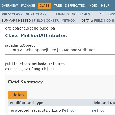
OVERVIEW
PACKAGE
CLASS
TREE
DEPRECATED
INDEX
HELP
PREV CLASS
NEXT CLASS
FRAMES
NO FRAMES
ALL CLAS
SUMMARY:
NESTED |
FIELD
|
CONSTR
|
METHOD
DETAIL:
FIELD
|
CONS
org.apache.openejb.jee.jba
Class MethodAttributes
java.lang.Object
org.apache.openejb.jee.jba.MethodAttributes
public class 
MethodAttributes
extends java.lang.Object
Field Summary
Fields
Modifier and Type
Field and De
protected java.util.List<
Method
>
method