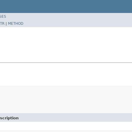
SES
TR
|
METHOD
scription