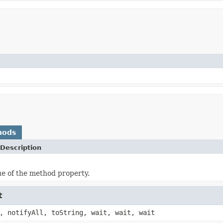
hods
Description
ue of the method property.
t
, notifyAll, toString, wait, wait, wait