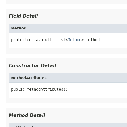
Field Detail
method
protected java.util.List<
Method
> method
Constructor Detail
MethodAttributes
public MethodAttributes()
Method Detail