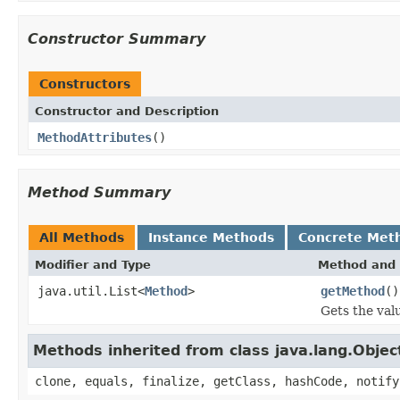
Constructor Summary
Constructors
Constructor and Description
MethodAttributes
()
Method Summary
All Methods
Instance Methods
Concrete Met
Modifier and Type
Method and 
java.util.List<
Method
>
getMethod
()
Gets the val
Methods inherited from class java.lang.Objec
clone, equals, finalize, getClass, hashCode, notify