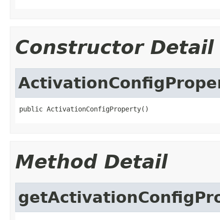
Constructor Detail
ActivationConfigPrope
public ActivationConfigProperty()
Method Detail
getActivationConfigP