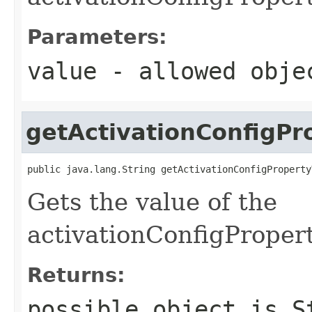
Parameters:
value
- allowed obj
getActivationConfigPr
public java.lang.String getActivationConfigProperty
Gets the value of the
activationConfigProper
Returns:
possible object is
S