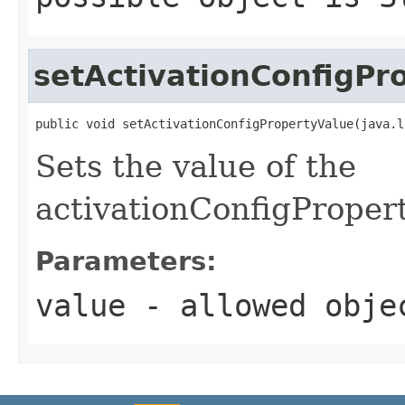
setActivationConfigPr
public void setActivationConfigPropertyValue(java.l
Sets the value of the
activationConfigProper
Parameters:
value
- allowed obj