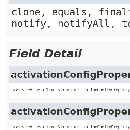
clone, equals, final
notify, notifyAll, t
Field Detail
activationConfigProp
protected java.lang.String activationConfigProperty
activationConfigPrope
protected java.lang.String activationConfigProperty