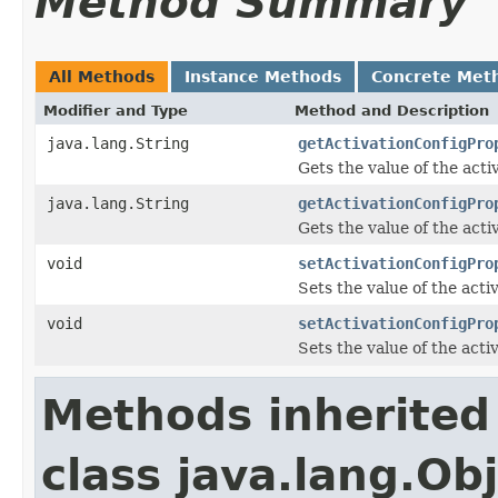
Method Summary
All Methods
Instance Methods
Concrete Met
Modifier and Type
Method and Description
java.lang.String
getActivationConfigPro
Gets the value of the ac
java.lang.String
getActivationConfigPro
Gets the value of the act
void
setActivationConfigPro
Sets the value of the ac
void
setActivationConfigPro
Sets the value of the act
Methods inherited
class java.lang.Ob