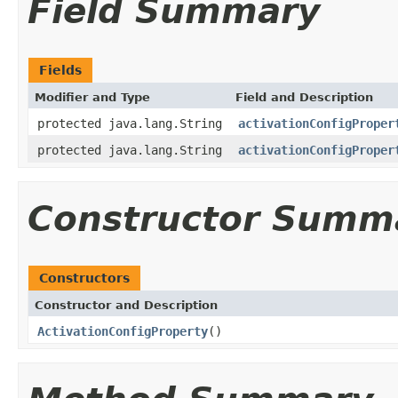
Field Summary
Fields
Modifier and Type
Field and Description
protected java.lang.String
activationConfigProper
protected java.lang.String
activationConfigProper
Constructor Summ
Constructors
Constructor and Description
ActivationConfigProperty
()