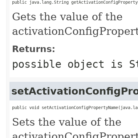
public java.lang.String getActivationConfigProperty
Gets the value of the
activationConfigProper
Returns:
possible object is
S
setActivationConfigP
public void setActivationConfigPropertyName(java.la
Sets the value of the
activationConfigProper