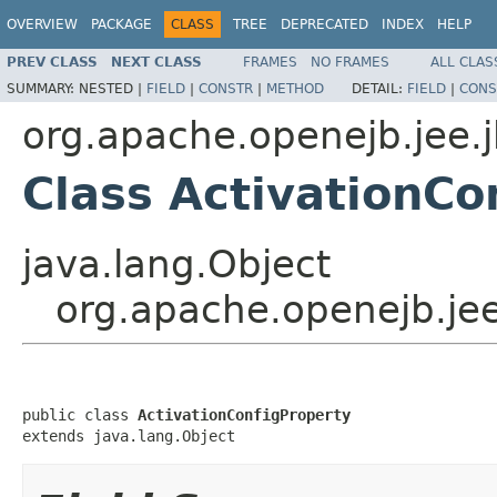
OVERVIEW
PACKAGE
CLASS
TREE
DEPRECATED
INDEX
HELP
PREV CLASS
NEXT CLASS
FRAMES
NO FRAMES
ALL CLAS
SUMMARY:
NESTED |
FIELD
|
CONSTR
|
METHOD
DETAIL:
FIELD
|
CONS
org.apache.openejb.jee.
Class ActivationCo
java.lang.Object
org.apache.openejb.jee
public class 
ActivationConfigProperty
extends java.lang.Object