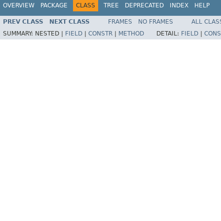
OVERVIEW
PACKAGE
CLASS
TREE
DEPRECATED
INDEX
HELP
PREV CLASS
NEXT CLASS
FRAMES
NO FRAMES
ALL CLAS
SUMMARY:
NESTED |
FIELD
|
CONSTR
|
METHOD
DETAIL:
FIELD
|
CONS