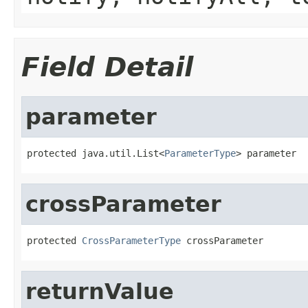
Field Detail
parameter
protected java.util.List<
ParameterType
> parameter
crossParameter
protected 
CrossParameterType
 crossParameter
returnValue