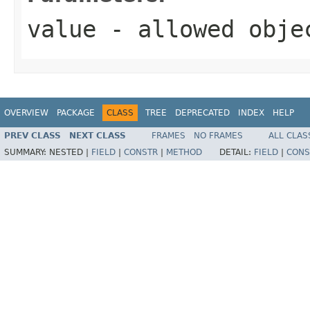
value
- allowed obj
OVERVIEW
PACKAGE
CLASS
TREE
DEPRECATED
INDEX
HELP
PREV CLASS
NEXT CLASS
FRAMES
NO FRAMES
ALL CLAS
SUMMARY:
NESTED |
FIELD
|
CONSTR
|
METHOD
DETAIL:
FIELD
|
CONS