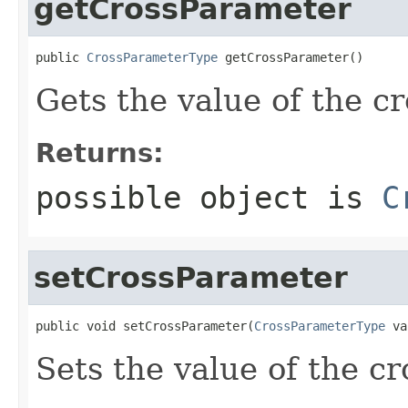
getCrossParameter
public 
CrossParameterType
 getCrossParameter()
Gets the value of the c
Returns:
possible object is
C
setCrossParameter
public void setCrossParameter(
CrossParameterType
 va
Sets the value of the c