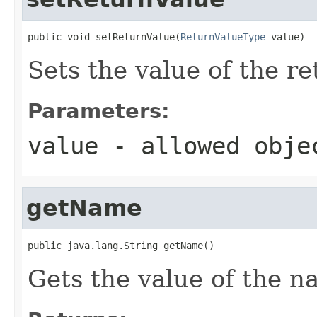
public void setReturnValue(
ReturnValueType
 value)
Sets the value of the r
Parameters:
value
- allowed obj
getName
public java.lang.String getName()
Gets the value of the n