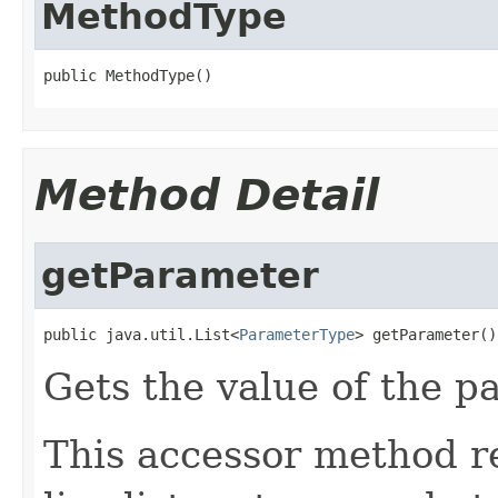
MethodType
public MethodType()
Method Detail
getParameter
public java.util.List<
ParameterType
> getParameter()
Gets the value of the p
This accessor method re