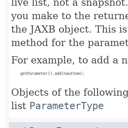
live list, not a snapsho
you make to the returned
the JAXB object. This i
method for the paramet
For example, to add a n
    getParameter().add(newItem);

Objects of the following
list
ParameterType