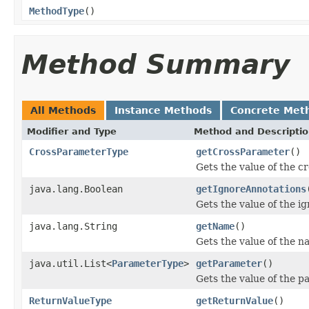
MethodType
()
Method Summary
All Methods
Instance Methods
Concrete Met
Modifier and Type
Method and Descripti
CrossParameterType
getCrossParameter
()
Gets the value of the c
java.lang.Boolean
getIgnoreAnnotations
Gets the value of the i
java.lang.String
getName
()
Gets the value of the n
java.util.List<
ParameterType
>
getParameter
()
Gets the value of the p
ReturnValueType
getReturnValue
()