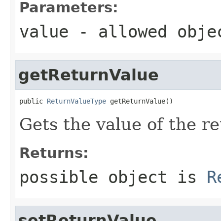
Parameters:
value
- allowed obj
getReturnValue
public 
ReturnValueType
 getReturnValue()
Gets the value of the r
Returns:
possible object is
R
setReturnValue