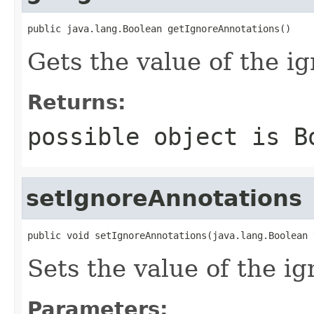
public java.lang.Boolean getIgnoreAnnotations()
Gets the value of the i
Returns:
possible object is
B
setIgnoreAnnotations
public void setIgnoreAnnotations(java.lang.Boolean 
Sets the value of the i
Parameters: