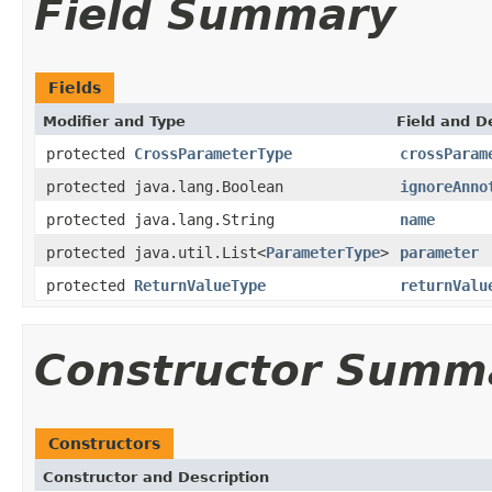
Field Summary
Fields
Modifier and Type
Field and D
protected
CrossParameterType
crossParam
protected java.lang.Boolean
ignoreAnno
protected java.lang.String
name
protected java.util.List<
ParameterType
>
parameter
protected
ReturnValueType
returnValu
Constructor Summ
Constructors
Constructor and Description