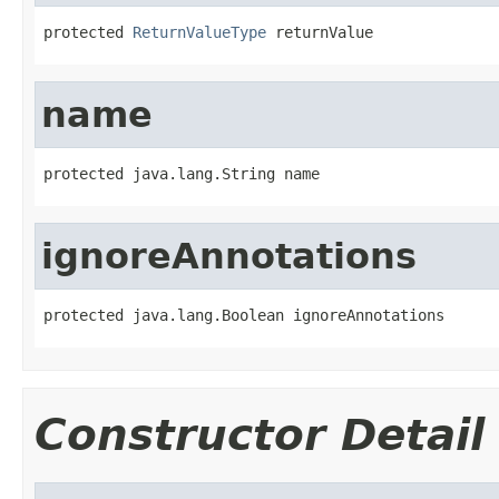
protected 
ReturnValueType
 returnValue
name
protected java.lang.String name
ignoreAnnotations
protected java.lang.Boolean ignoreAnnotations
Constructor Detail