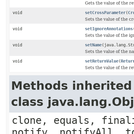
Gets the value of the r
void
setCrossParameter
(
Cr
Sets the value of the c
void
setIgnoreAnnotations
Sets the value of the i
void
setName
(java.lang.St
Sets the value of the n
void
setReturnValue
(
Retur
Sets the value of the r
Methods inherited
class java.lang.Ob
clone, equals, final
notify, notifyAll, t