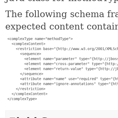
The following schema fr
expected content contain
 <complexType name="methodType">

   <complexContent>

     <restriction base="{http://www.w3.org/2001/XMLSch
       <sequence>

         <element name="parameter" type="{http://jbos
         <element name="cross-parameter" type="{http:
         <element name="return-value" type="{http://j
       </sequence>

       <attribute name="name" use="required" type="{ht
       <attribute name="ignore-annotations" type="{htt
     </restriction>

   </complexContent>

 </complexType>
