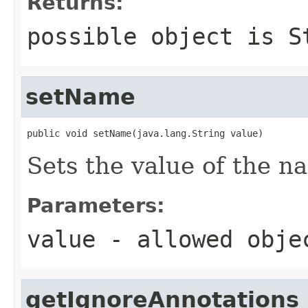
Returns:
possible object is
S
setName
public void setName(java.lang.String value)
Sets the value of the n
Parameters:
value
- allowed obj
getIgnoreAnnotations