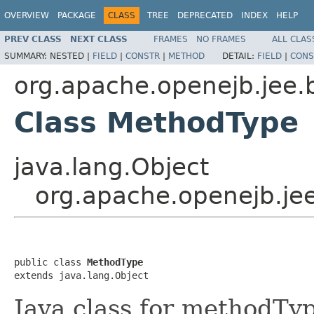
OVERVIEW
PACKAGE
CLASS
TREE
DEPRECATED
INDEX
HELP
PREV CLASS
NEXT CLASS
FRAMES
NO FRAMES
ALL CLAS
SUMMARY:
NESTED |
FIELD
|
CONSTR
|
METHOD
DETAIL:
FIELD
|
CONS
org.apache.openejb.jee.
Class MethodType
java.lang.Object
org.apache.openejb.je
public class 
MethodType
extends java.lang.Object
Java class for methodTy