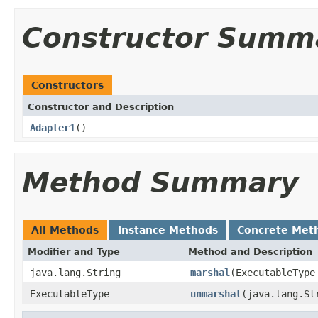
Constructor Summ
Constructors
Constructor and Description
Adapter1
()
Method Summary
All Methods
Instance Methods
Concrete Met
Modifier and Type
Method and Description
java.lang.String
marshal
(ExecutableType
ExecutableType
unmarshal
(java.lang.St