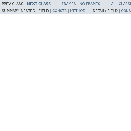
PREV CLASS
NEXT CLASS
FRAMES
NO FRAMES
ALL CLASS
SUMMARY:
NESTED |
FIELD |
CONSTR
|
METHOD
DETAIL:
FIELD |
CONS