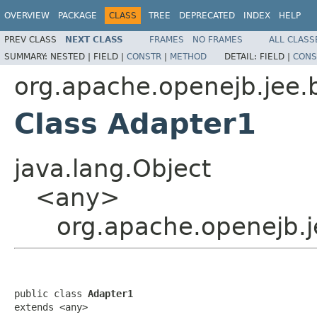
OVERVIEW
PACKAGE
CLASS
TREE
DEPRECATED
INDEX
HELP
PREV CLASS
NEXT CLASS
FRAMES
NO FRAMES
ALL CLASS
SUMMARY:
NESTED |
FIELD |
CONSTR
|
METHOD
DETAIL:
FIELD |
CONS
org.apache.openejb.jee.
Class Adapter1
java.lang.Object
<any>
org.apache.openejb.j
public class 
Adapter1
extends <any>