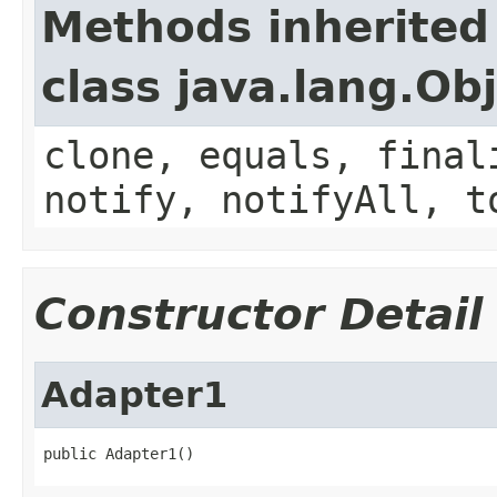
Methods inherited
class java.lang.Ob
clone, equals, final
notify, notifyAll, t
Constructor Detail
Adapter1
public Adapter1()