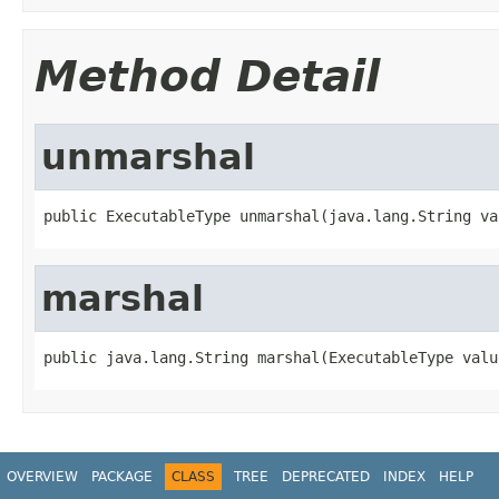
Method Detail
unmarshal
public ExecutableType unmarshal(java.lang.String va
marshal
public java.lang.String marshal(ExecutableType valu
OVERVIEW
PACKAGE
CLASS
TREE
DEPRECATED
INDEX
HELP