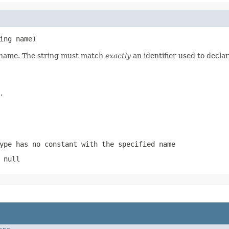
ing name)
d name. The string must match
exactly
an identifier used to decla
.
ype has no constant with the specified name
 null