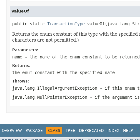
valueOf
public static 
TransactionType
 valueOf(java.lang.Str
Returns the enum constant of this type with the specifie
characters are not permitted.)
Parameters:
name
- the name of the enum constant to be returned
Returns:
the enum constant with the specified name
Throws:
java.lang.IllegalArgumentException
- if this enum t
java.lang.NullPointerException
- if the argument is
OVERVIEW
PACKAGE
CLASS
TREE
DEPRECATED
INDEX
HELP