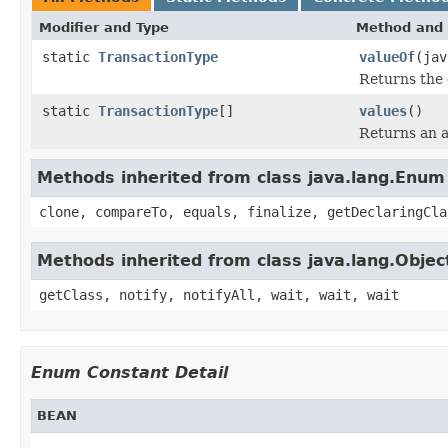
Modifier and Type
Method and 
static
TransactionType
valueOf
(jav
Returns the 
static
TransactionType
[]
values
()
Returns an a
Methods inherited from class java.lang.Enum
clone, compareTo, equals, finalize, getDeclaringCla
Methods inherited from class java.lang.Objec
getClass, notify, notifyAll, wait, wait, wait
Enum Constant Detail
BEAN