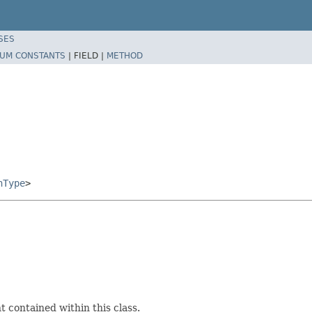
SES
UM CONSTANTS
|
FIELD |
METHOD
nType
>
 contained within this class.