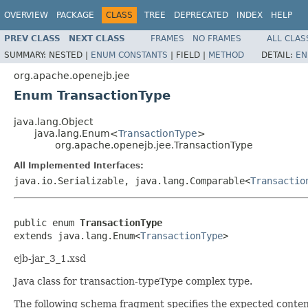
OVERVIEW
PACKAGE
CLASS
TREE
DEPRECATED
INDEX
HELP
PREV CLASS
NEXT CLASS
FRAMES
NO FRAMES
ALL CLAS
SUMMARY:
NESTED |
ENUM CONSTANTS
|
FIELD |
METHOD
DETAIL:
EN
org.apache.openejb.jee
Enum TransactionType
java.lang.Object
java.lang.Enum<
TransactionType
>
org.apache.openejb.jee.TransactionType
All Implemented Interfaces:
java.io.Serializable, java.lang.Comparable<
Transactio
public enum 
TransactionType
extends java.lang.Enum<
TransactionType
>
ejb-jar_3_1.xsd
Java class for transaction-typeType complex type.
The following schema fragment specifies the expected content