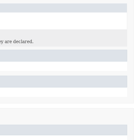
ey are declared.