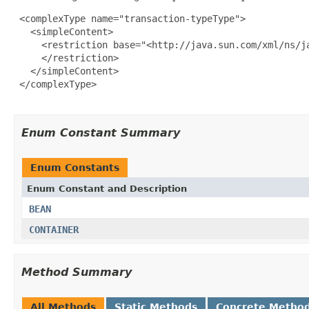
 <complexType name="transaction-typeType">

   <simpleContent>

     <restriction base="<http://java.sun.com/xml/ns/ja
     </restriction>

   </simpleContent>

 </complexType>

Enum Constant Summary
Enum Constants
Enum Constant and Description
BEAN
CONTAINER
Method Summary
All Methods
Static Methods
Concrete Metho