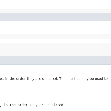
e, in the order they are declared. This method may be used to it
, in the order they are declared