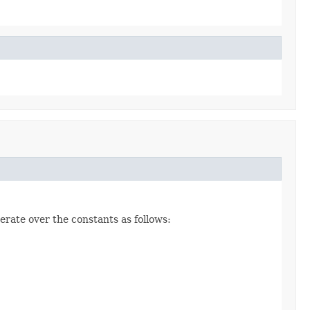
erate over the constants as follows: