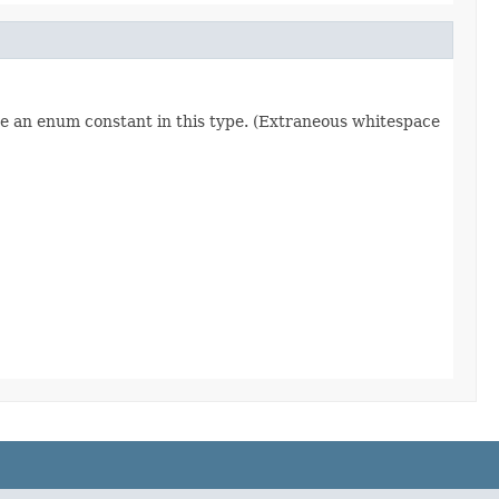
re an enum constant in this type. (Extraneous whitespace