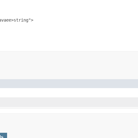
vaee>string">

ds