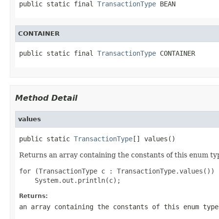
public static final 
TransactionType
 BEAN
CONTAINER
public static final 
TransactionType
 CONTAINER
Method Detail
values
public static 
TransactionType
[] values()
Returns an array containing the constants of this enum typ
for (TransactionType c : TransactionType.values())

Returns:
an array containing the constants of this enum type