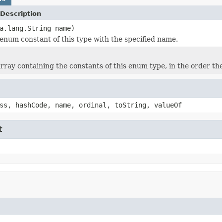
Description
a.lang.String name)
enum constant of this type with the specified name.
rray containing the constants of this enum type, in the order th
ss, hashCode, name, ordinal, toString, valueOf
t