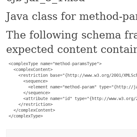
Java class for method-p
The following schema fr
expected content contain
 <complexType name="method-paramsType">

   <complexContent>

     <restriction base="{http://www.w3.org/2001/XMLSch
       <sequence>

         <element name="method-param" type="{http://j
       </sequence>

       <attribute name="id" type="{http://www.w3.org/2
     </restriction>

   </complexContent>

 </complexType>
