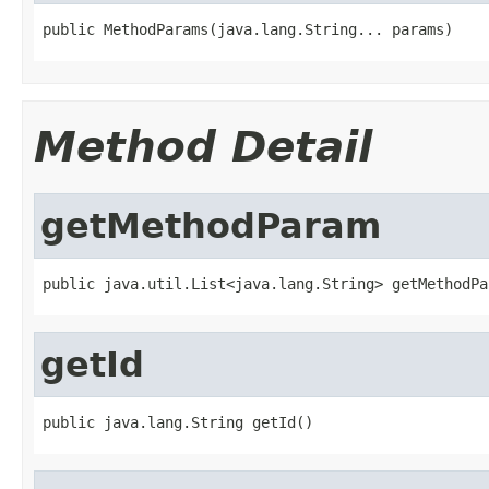
public MethodParams(java.lang.String... params)
Method Detail
getMethodParam
public java.util.List<java.lang.String> getMethodPa
getId
public java.lang.String getId()