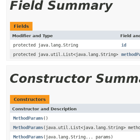
Field Summary
Fields
Modifier and Type
Field an
protected java.lang.String
id
protected java.util.List<java.lang.String>
methodP
Constructor Summ
Constructors
Constructor and Description
MethodParams
()
MethodParams
(java.util.List<java.lang.String> meth
MethodParams
(java.lang.String... params)