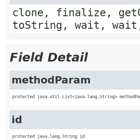
clone, finalize, get
toString, wait, wait
Field Detail
methodParam
protected java.util.List<java.lang.String> methodPa
id
protected java.lang.String id