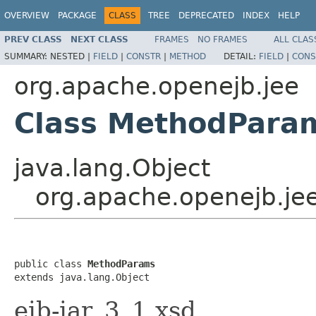
OVERVIEW
PACKAGE
CLASS
TREE
DEPRECATED
INDEX
HELP
PREV CLASS
NEXT CLASS
FRAMES
NO FRAMES
ALL CLAS
SUMMARY:
NESTED |
FIELD
|
CONSTR
|
METHOD
DETAIL:
FIELD
|
CONS
org.apache.openejb.jee
Class MethodPara
java.lang.Object
org.apache.openejb.j
public class 
MethodParams
extends java.lang.Object
ejb-jar_3_1.xsd