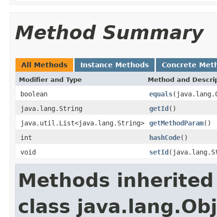
Method Summary
All Methods
Instance Methods
Concrete Met
Modifier and Type
Method and Descri
boolean
equals
(java.lang.
java.lang.String
getId
()
java.util.List<java.lang.String>
getMethodParam
()
int
hashCode
()
void
setId
(java.lang.S
Methods inherited
class java.lang.Ob