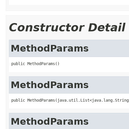
Constructor Detail
MethodParams
public MethodParams()
MethodParams
public MethodParams(java.util.List<java.lang.String
MethodParams