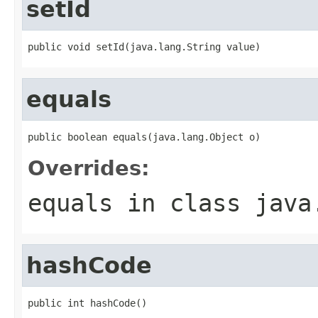
setId
public void setId(java.lang.String value)
equals
public boolean equals(java.lang.Object o)
Overrides:
equals
in class
java
hashCode
public int hashCode()