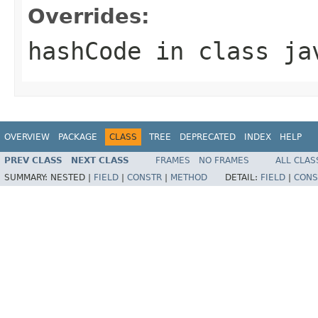
Overrides:
hashCode
in class
ja
OVERVIEW
PACKAGE
CLASS
TREE
DEPRECATED
INDEX
HELP
PREV CLASS
NEXT CLASS
FRAMES
NO FRAMES
ALL CLAS
SUMMARY:
NESTED |
FIELD
|
CONSTR
|
METHOD
DETAIL:
FIELD
|
CONS