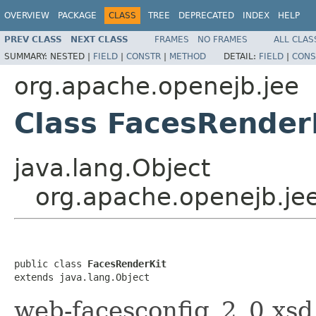
OVERVIEW
PACKAGE
CLASS
TREE
DEPRECATED
INDEX
HELP
PREV CLASS
NEXT CLASS
FRAMES
NO FRAMES
ALL CLAS
SUMMARY:
NESTED |
FIELD
|
CONSTR
|
METHOD
DETAIL:
FIELD
|
CONS
org.apache.openejb.jee
Class FacesRender
java.lang.Object
org.apache.openejb.je
public class 
FacesRenderKit
extends java.lang.Object
web-facesconfig_2_0.xsd