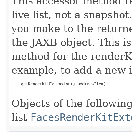
This accessor method re
live list, not a snapsho
you make to the returned
the JAXB object. This i
method for the renderK
example, to add a new i
    getRenderKitExtension().add(newItem);

Objects of the following
list
FacesRenderKitExt