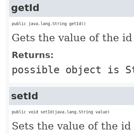
getId
public java.lang.String getId()
Gets the value of the id
Returns:
possible object is
S
setId
public void setId(java.lang.String value)
Sets the value of the id