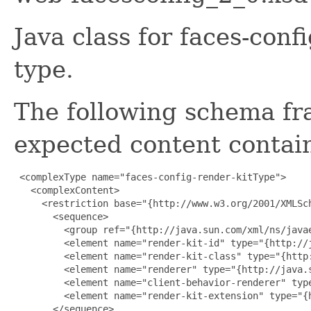
Java class for faces-con
type.
The following schema fr
expected content contain
 <complexType name="faces-config-render-kitType">

   <complexContent>

     <restriction base="{http://www.w3.org/2001/XMLSch
       <sequence>

         <group ref="{http://java.sun.com/xml/ns/javae
         <element name="render-kit-id" type="{http://j
         <element name="render-kit-class" type="{http
         <element name="renderer" type="{http://java.
         <element name="client-behavior-renderer" typ
         <element name="render-kit-extension" type="{
       </sequence>
