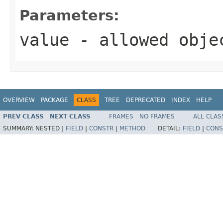
Parameters:
value
- allowed obj
OVERVIEW
PACKAGE
CLASS
TREE
DEPRECATED
INDEX
HELP
PREV CLASS
NEXT CLASS
FRAMES
NO FRAMES
ALL CLAS
SUMMARY:
NESTED |
FIELD
|
CONSTR
|
METHOD
DETAIL:
FIELD
|
CONS