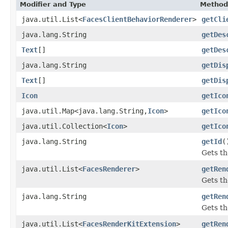
Modifier and Type
Method
java.util.List<
FacesClientBehaviorRenderer
>
getCli
java.lang.String
getDes
Text
[]
getDes
java.lang.String
getDis
Text
[]
getDis
Icon
getIco
java.util.Map<java.lang.String,
Icon
>
getIco
java.util.Collection<
Icon
>
getIco
java.lang.String
getId
(
Gets th
java.util.List<
FacesRenderer
>
getRen
Gets th
java.lang.String
getRen
Gets th
java.util.List<
FacesRenderKitExtension
>
getRen