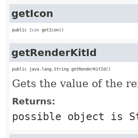
getIcon
public 
Icon
 getIcon()
getRenderKitId
public java.lang.String getRenderKitId()
Gets the value of the r
Returns:
possible object is
S