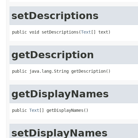
setDescriptions
public void setDescriptions(
Text
[] text)
getDescription
public java.lang.String getDescription()
getDisplayNames
public 
Text
[] getDisplayNames()
setDisplayNames