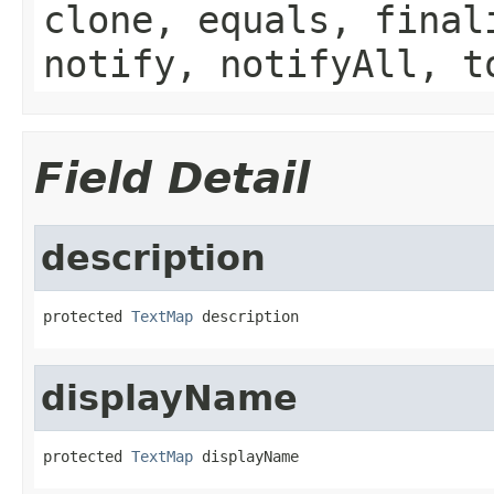
clone, equals, final
notify, notifyAll, t
Field Detail
description
protected 
TextMap
 description
displayName
protected 
TextMap
 displayName