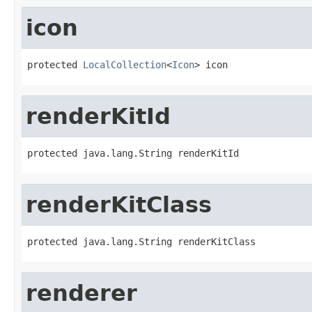
icon
protected 
LocalCollection
<
Icon
> icon
renderKitId
protected java.lang.String renderKitId
renderKitClass
protected java.lang.String renderKitClass
renderer