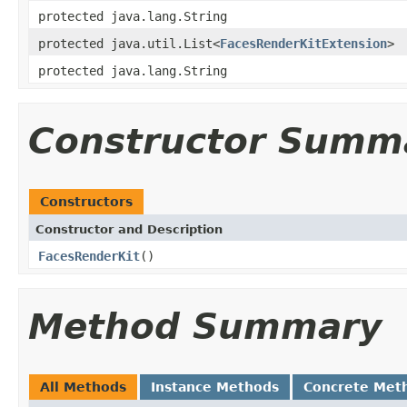
protected java.lang.String
protected java.util.List<
FacesRenderKitExtension
>
protected java.lang.String
Constructor Summ
Constructors
Constructor and Description
FacesRenderKit
()
Method Summary
All Methods
Instance Methods
Concrete Met