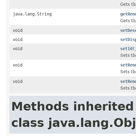
Gets th
java.lang.String
getRen
Gets th
void
setDes
void
setDis
void
setId
(
Sets th
void
setRen
Sets th
void
setRen
Sets th
Methods inherited
class java.lang.Ob