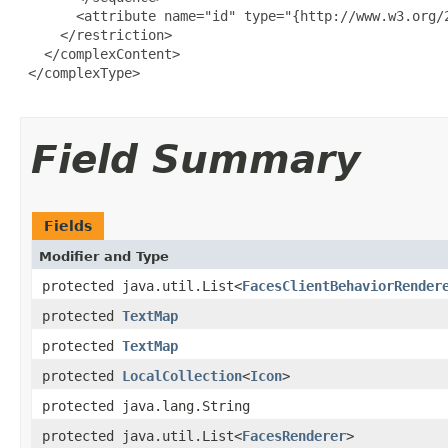
       <attribute name="id" type="{http://www.w3.org/2
     </restriction>

   </complexContent>

 </complexType>

Field Summary
Fields
Modifier and Type
protected java.util.List<
FacesClientBehaviorRender
protected
TextMap
protected
TextMap
protected
LocalCollection
<
Icon
>
protected java.lang.String
protected java.util.List<
FacesRenderer
>