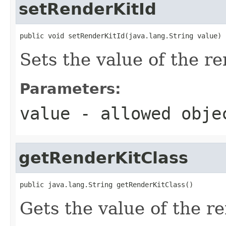
setRenderKitId
public void setRenderKitId(java.lang.String value)
Sets the value of the r
Parameters:
value
- allowed obj
getRenderKitClass
public java.lang.String getRenderKitClass()
Gets the value of the r