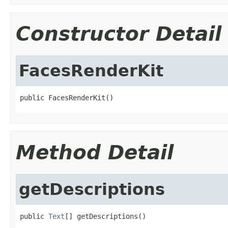
Constructor Detail
FacesRenderKit
public FacesRenderKit()
Method Detail
getDescriptions
public 
Text
[] getDescriptions()