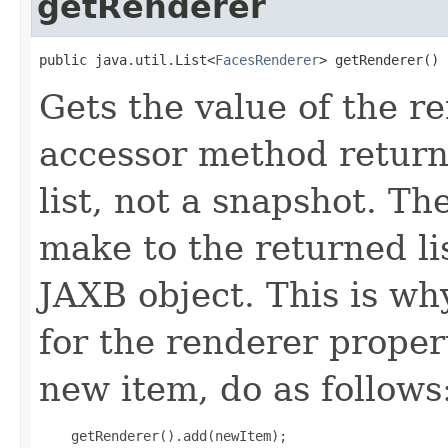
getRenderer
public java.util.List<
FacesRenderer
> getRenderer()
Gets the value of the r
accessor method returns
list, not a snapshot. T
make to the returned lis
JAXB object. This is wh
for the renderer proper
new item, do as follows
    getRenderer().add(newItem);
