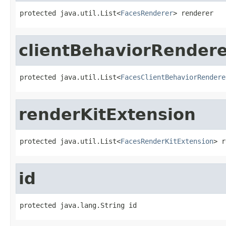
protected java.util.List<
FacesRenderer
> renderer
clientBehaviorRender
protected java.util.List<
FacesClientBehaviorRendere
renderKitExtension
protected java.util.List<
FacesRenderKitExtension
> r
id
protected java.lang.String id