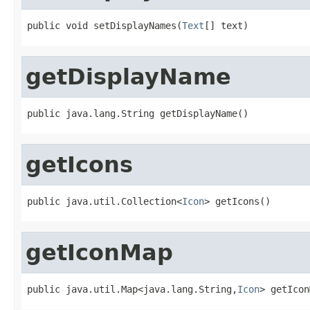
public void setDisplayNames(
Text
[] text)
getDisplayName
public java.lang.String getDisplayName()
getIcons
public java.util.Collection<
Icon
> getIcons()
getIconMap
public java.util.Map<java.lang.String,
Icon
> getIcon