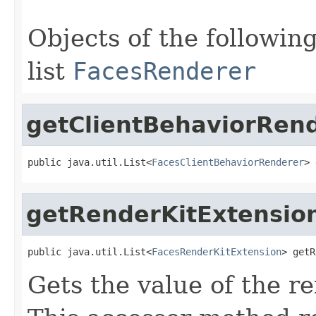
Objects of the following
list
FacesRenderer
getClientBehaviorRen
public java.util.List<
FacesClientBehaviorRenderer
> 
getRenderKitExtensio
public java.util.List<
FacesRenderKitExtension
> getR
Gets the value of the r