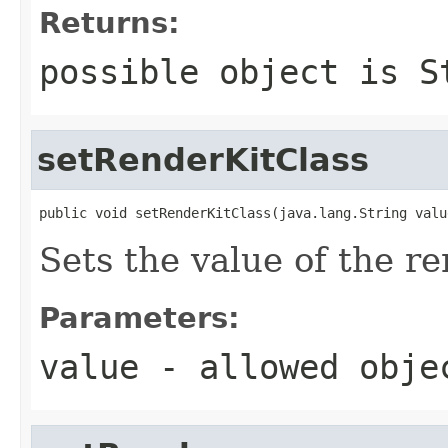
Returns:
possible object is
S
setRenderKitClass
public void setRenderKitClass(java.lang.String valu
Sets the value of the r
Parameters:
value
- allowed obj