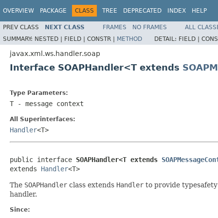
OVERVIEW
PACKAGE
CLASS
TREE
DEPRECATED
INDEX
HELP
PREV CLASS
NEXT CLASS
FRAMES
NO FRAMES
ALL CLASS
SUMMARY:
NESTED |
FIELD |
CONSTR |
METHOD
DETAIL:
FIELD |
CONS
javax.xml.ws.handler.soap
Interface SOAPHandler<T extends
SOAPM
Type Parameters:
T
- message context
All Superinterfaces:
Handler
<T>
public interface 
SOAPHandler<T extends 
SOAPMessageCon
extends 
Handler
<T>
The
SOAPHandler
class extends
Handler
to provide typesafety
handler.
Since: