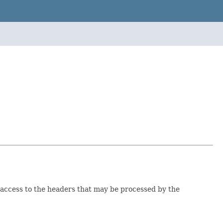
access to the headers that may be processed by the