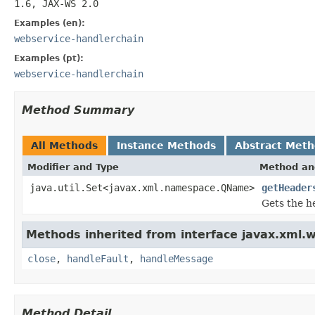
1.6, JAX-WS 2.0
Examples (en):
webservice-handlerchain
Examples (pt):
webservice-handlerchain
Method Summary
All Methods
Instance Methods
Abstract Met
Modifier and Type
Method an
java.util.Set<javax.xml.namespace.QName>
getHeader
Gets the h
Methods inherited from interface javax.xml.w
close
,
handleFault
,
handleMessage
Method Detail