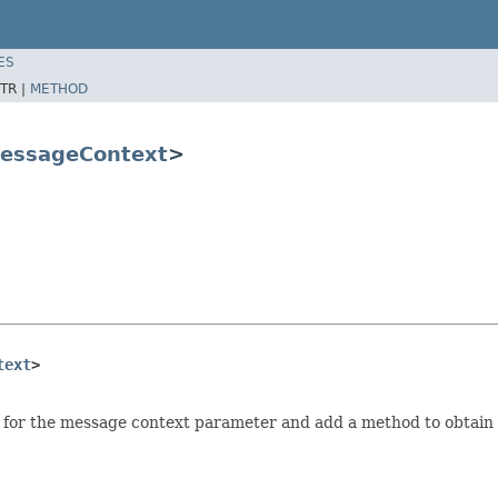
ES
TR |
METHOD
essageContext
>
text
>
 for the message context parameter and add a method to obtain 