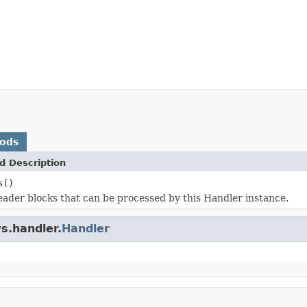
hods
d Description
s
()
eader blocks that can be processed by this Handler instance.
s.handler.
Handler