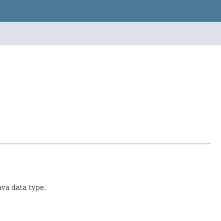
ava data type.