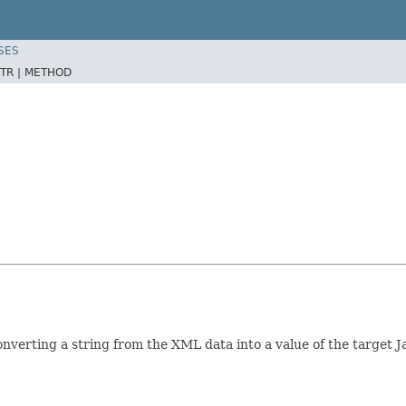
SES
TR |
METHOD
nverting a string from the XML data into a value of the target J