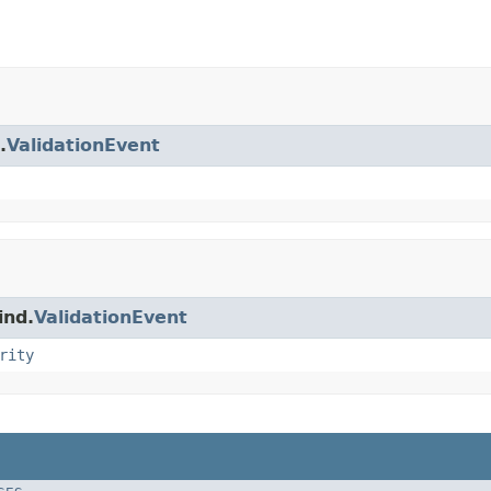
.
ValidationEvent
ind.
ValidationEvent
rity