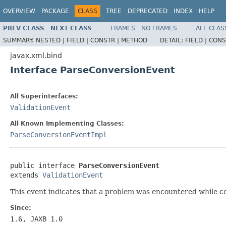
OVERVIEW
PACKAGE
CLASS
TREE
DEPRECATED
INDEX
HELP
PREV CLASS
NEXT CLASS
FRAMES
NO FRAMES
ALL CLAS
SUMMARY:
NESTED |
FIELD |
CONSTR |
METHOD
DETAIL:
FIELD |
CONS
javax.xml.bind
Interface ParseConversionEvent
All Superinterfaces:
ValidationEvent
All Known Implementing Classes:
ParseConversionEventImpl
public interface 
ParseConversionEvent
extends 
ValidationEvent
This event indicates that a problem was encountered while co
Since:
1.6, JAXB 1.0