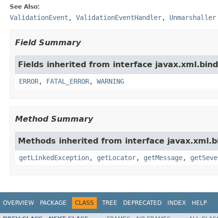
See Also:
ValidationEvent
,
ValidationEventHandler
,
Unmarshaller
Field Summary
Fields inherited from interface javax.xml.bind
ERROR
,
FATAL_ERROR
,
WARNING
Method Summary
Methods inherited from interface javax.xml.b
getLinkedException
,
getLocator
,
getMessage
,
getSeve
OVERVIEW
PACKAGE
CLASS
TREE
DEPRECATED
INDEX
HELP