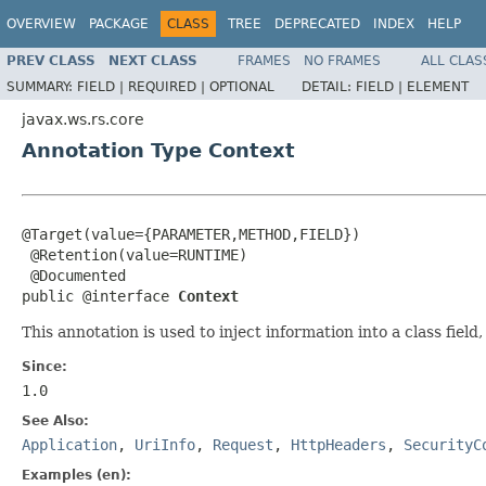
OVERVIEW
PACKAGE
CLASS
TREE
DEPRECATED
INDEX
HELP
PREV CLASS
NEXT CLASS
FRAMES
NO FRAMES
ALL CLAS
SUMMARY:
FIELD |
REQUIRED |
OPTIONAL
DETAIL:
FIELD |
ELEMENT
javax.ws.rs.core
Annotation Type Context
@Target(value={PARAMETER,METHOD,FIELD})

 @Retention(value=RUNTIME)

 @Documented

public @interface 
Context
This annotation is used to inject information into a class fie
Since:
1.0
See Also:
Application
,
UriInfo
,
Request
,
HttpHeaders
,
SecurityC
Examples (en):