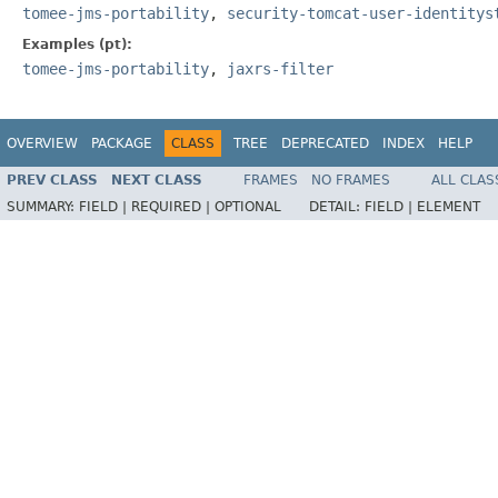
tomee-jms-portability
,
security-tomcat-user-identitys
Examples (pt):
tomee-jms-portability
,
jaxrs-filter
OVERVIEW
PACKAGE
CLASS
TREE
DEPRECATED
INDEX
HELP
PREV CLASS
NEXT CLASS
FRAMES
NO FRAMES
ALL CLAS
SUMMARY:
FIELD |
REQUIRED |
OPTIONAL
DETAIL:
FIELD |
ELEMENT