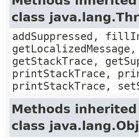
Methods inherited
class java.lang.Th
addSuppressed, fillI
getLocalizedMessage,
getStackTrace, getSu
printStackTrace, pri
printStackTrace, set
Methods inherited
class java.lang.Ob