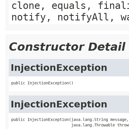
clone, equals, final
notify, notifyAll, w
Constructor Detail
InjectionException
public InjectionException()
InjectionException
public InjectionException(java.lang.String message,

                          java.lang.Throwable throw