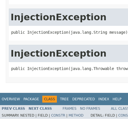
InjectionException
public InjectionException(java.lang.String message)
InjectionException
public InjectionException(java.lang.Throwable throw
OVERVIEW
PACKAGE
CLASS
TREE
DEPRECATED
INDEX
HELP
PREV CLASS
NEXT CLASS
FRAMES
NO FRAMES
ALL CLAS
SUMMARY:
NESTED |
FIELD |
CONSTR
|
METHOD
DETAIL:
FIELD |
CONS