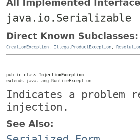
All Implemented Interface
java.io.Serializable
Direct Known Subclasses:
CreationException
,
IllegalProductException
,
Resolutio
public class 
InjectionException
extends java.lang.RuntimeException
Indicates a problem r
injection.
See Also:
Serialized Form