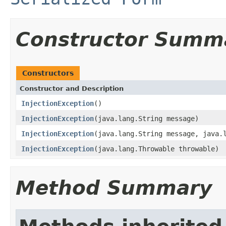
Constructor Summ
Constructors
Constructor and Description
InjectionException
()
InjectionException
(java.lang.String message)
InjectionException
(java.lang.String message, java.
InjectionException
(java.lang.Throwable throwable)
Method Summary