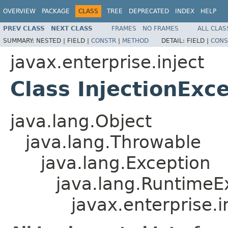
OVERVIEW
PACKAGE
CLASS
TREE
DEPRECATED
INDEX
HELP
PREV CLASS
NEXT CLASS
FRAMES
NO FRAMES
ALL CLAS
SUMMARY:
NESTED |
FIELD |
CONSTR
|
METHOD
DETAIL:
FIELD |
CONS
javax.enterprise.inject
Class InjectionExc
java.lang.Object
java.lang.Throwable
java.lang.Exception
java.lang.RuntimeE
javax.enterprise.i